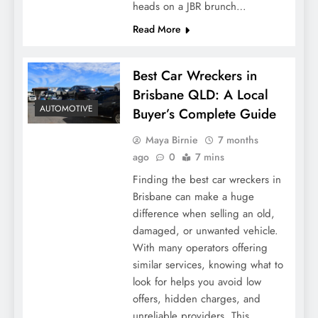
heads on a JBR brunch…
Read More
Best Car Wreckers in
Brisbane QLD: A Local
AUTOMOTIVE
Buyer’s Complete Guide
Maya Birnie
7 months
ago
0
7 mins
Finding the best car wreckers in
Brisbane can make a huge
difference when selling an old,
damaged, or unwanted vehicle.
With many operators offering
similar services, knowing what to
look for helps you avoid low
offers, hidden charges, and
unreliable providers. This