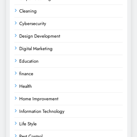
Cleaning
Cybersecurity
Design Development
Digital Marketing
Education
finance
Health
Home Improvement
Information Technology
Life Style
Pest Control