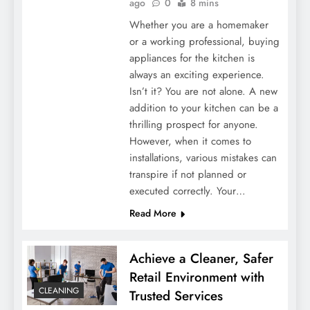
ago
0
8 mins
Whether you are a homemaker
or a working professional, buying
appliances for the kitchen is
always an exciting experience.
Isn’t it? You are not alone. A new
addition to your kitchen can be a
thrilling prospect for anyone.
However, when it comes to
installations, various mistakes can
transpire if not planned or
executed correctly. Your…
Read More
Achieve a Cleaner, Safer
Retail Environment with
CLEANING
Trusted Services