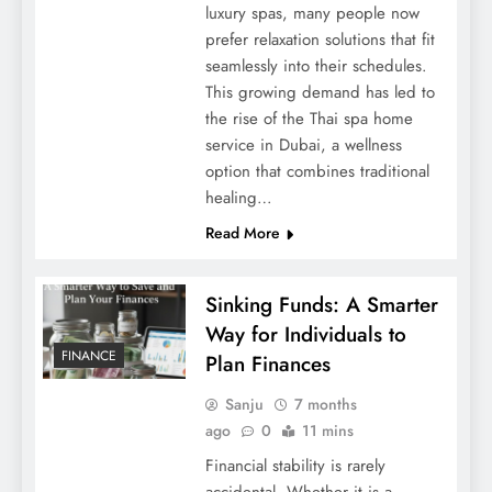
luxury spas, many people now
prefer relaxation solutions that fit
seamlessly into their schedules.
This growing demand has led to
the rise of the Thai spa home
service in Dubai, a wellness
option that combines traditional
healing…
Read More
Sinking Funds: A Smarter
Way for Individuals to
FINANCE
Plan Finances
Sanju
7 months
ago
0
11 mins
Financial stability is rarely
accidental. Whether it is a