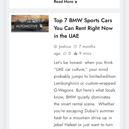
Read More
Top 7 BMW Sports Cars
AUTOMOTIVE
You Can Rent Right Now
in the UAE
Joshua
7 months
ago
0
9 mins
Let’s be honest: when you think
“UAE car culture,” your mind
probably jumps to limited-edition
Lamborghinis or custom-wrapped
G-Wagons. But here’s what locals
know, BMW quietly dominates
the smart rental scene. Whether
you’re escaping Dubai’s summer
heat for a mountain drive up in
Jebel Hafeet or just want to turn