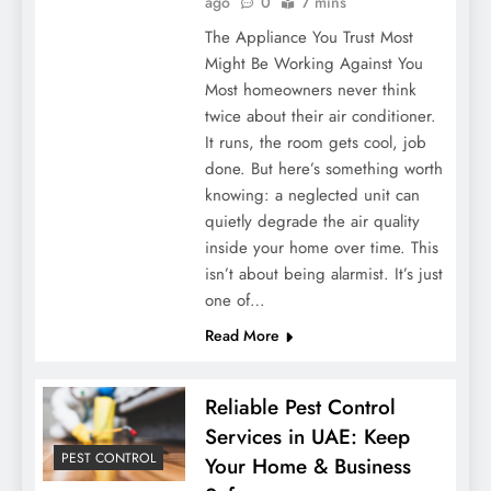
ago
0
7 mins
The Appliance You Trust Most
Might Be Working Against You
Most homeowners never think
twice about their air conditioner.
It runs, the room gets cool, job
done. But here’s something worth
knowing: a neglected unit can
quietly degrade the air quality
inside your home over time. This
isn’t about being alarmist. It’s just
one of…
Read More
Reliable Pest Control
Services in UAE: Keep
PEST CONTROL
Your Home & Business