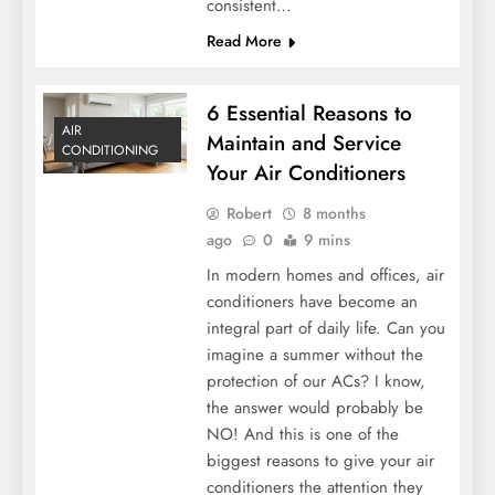
consistent…
Read More
6 Essential Reasons to
AIR
Maintain and Service
CONDITIONING
Your Air Conditioners
Robert
8 months
ago
0
9 mins
In modern homes and offices, air
conditioners have become an
integral part of daily life. Can you
imagine a summer without the
protection of our ACs? I know,
the answer would probably be
NO! And this is one of the
biggest reasons to give your air
conditioners the attention they