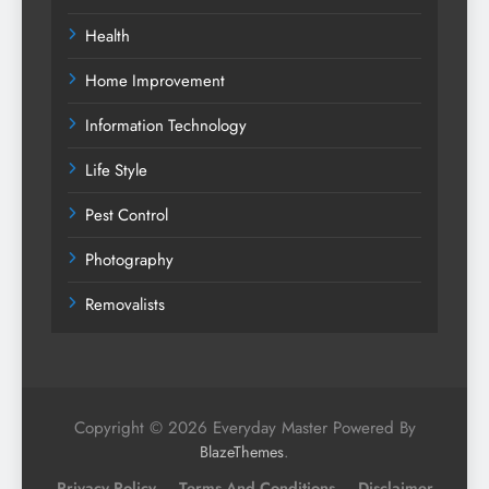
Health
Home Improvement
Information Technology
Life Style
Pest Control
Photography
Removalists
Copyright © 2026 Everyday Master Powered By
.
BlazeThemes
Privacy Policy
Terms And Conditions
Disclaimer