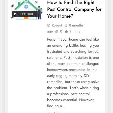
How to Find The Right
Pest Control Company for
PEST CONTROL
Your Home?
Robert
8 months
ago
0
9 mins
Pests in your home can feel like
an unending battle, leaving you
frustrated and searching for real
solutions. Pest infestation is one
of the most common challenges
homeowners encounter. In the
early stages, many try DIY
remedies, but these rarely solve
the problem. That’s when hiring
a professional pest control
becomes essential. However,
finding a…