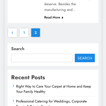
deserve. Besides the
manufacturing and…
Read More
1
2
Search
SEARCH
Recent Posts
Right Way to Care Your Carpet at Home and Keep
Your Family Healthy
Professional Catering for Weddings, Corporate