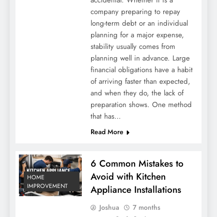
company preparing to repay
long-term debt or an individual
planning for a major expense,
stability usually comes from
planning well in advance. Large
financial obligations have a habit
of arriving faster than expected,
and when they do, the lack of
preparation shows. One method
that has…
Read More
6 Common Mistakes to
Avoid with Kitchen
HOME
IMPROVEMENT
Appliance Installations
Joshua
7 months