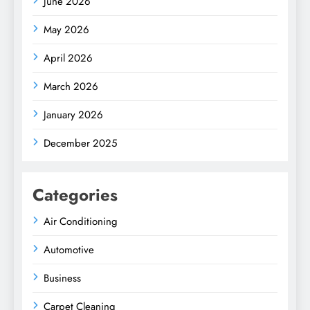
June 2026
May 2026
April 2026
March 2026
January 2026
December 2025
Categories
Air Conditioning
Automotive
Business
Carpet Cleaning