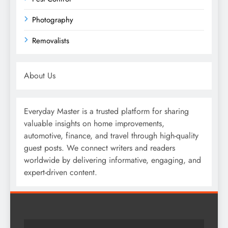
Photography
Removalists
About Us
Everyday Master is a trusted platform for sharing
valuable insights on home improvements,
automotive, finance, and travel through high-quality
guest posts. We connect writers and readers
worldwide by delivering informative, engaging, and
expert-driven content.