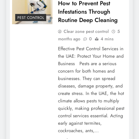
How to Prevent Pest
Infestations Through
PEST CONTROL
Routine Deep Cleaning
Clear zone pest control
5
months ago
0
4 mins
Effective Pest Control Services in
the UAE: Protect Your Home and
Business Pests are a serious
concern for both homes and
businesses. They can spread
diseases, damage property, and
create stress. In the UAE, the hot
climate allows pests to multiply
quickly, making professional pest
control services essential. Acting
early against termites,
cockroaches, ants,…