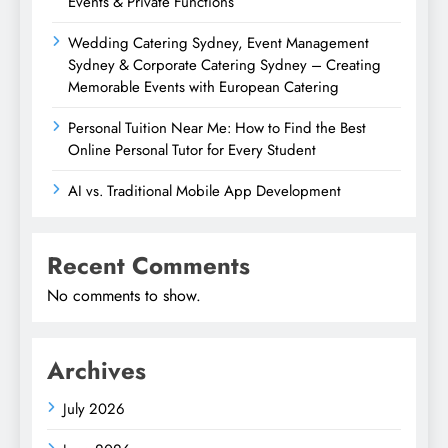
Events & Private Functions
Wedding Catering Sydney, Event Management
Sydney & Corporate Catering Sydney – Creating
Memorable Events with European Catering
Personal Tuition Near Me: How to Find the Best
Online Personal Tutor for Every Student
AI vs. Traditional Mobile App Development
Recent Comments
No comments to show.
Archives
July 2026