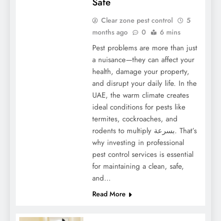
Safe
Clear zone pest control
5
months ago
0
6 mins
Pest problems are more than just
a nuisance—they can affect your
health, damage your property,
and disrupt your daily life. In the
UAE, the warm climate creates
ideal conditions for pests like
termites, cockroaches, and
rodents to multiply بسرعة. That’s
why investing in professional
pest control services is essential
for maintaining a clean, safe,
and…
Read More