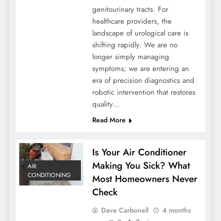
genitourinary tracts. For
healthcare providers, the
landscape of urological care is
shifting rapidly. We are no
longer simply managing
symptoms; we are entering an
era of precision diagnostics and
robotic intervention that restores
quality…
Read More
Is Your Air Conditioner
Making You Sick? What
AIR
CONDITIONING
Most Homeowners Never
Check
Dave Carbonell
4 months