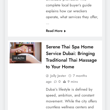
complete local buyer’s guide
explains how car wreckers
operate, what services they offer,
…
Read More
Serene Thai Spa Home
Service Dubai: Bringing
HEALTH
Traditional Thai Massage
to Your Home
Jolly Jester
7 months
ago
0
9 mins
Dubai’s lifestyle is defined by
speed, ambition, and constant
movement. While the city offers
countless wellness centers and