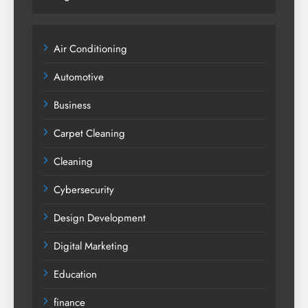
Air Conditioning
Automotive
Business
Carpet Cleaning
Cleaning
Cybersecurity
Design Development
Digital Marketing
Education
finance