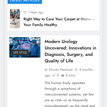
LATEST ARTICLES
1 Week Ago
Right Way to Care Your Carpet at Home and Keep
Your Family Healthy
Modern Urology
Uncovered: Innovations in
LIFE STYLE
Diagnosis, Surgery, and
Quality of Life
Khushi Nautiyal
4 months
ago
0
8 mins
The human body operates
through a symphony of
interconnected systems, yet few
are as vital—or as frequently
misunderstood—as the renal and