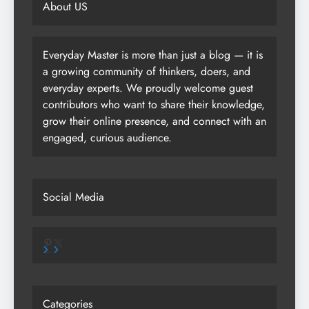
About US
Everyday Master is more than just a blog — it is
a growing community of thinkers, doers, and
everyday experts. We proudly welcome guest
contributors who want to share their knowledge,
grow their online presence, and connect with an
engaged, curious audience.
Social Media
Pinterest
X
Categories