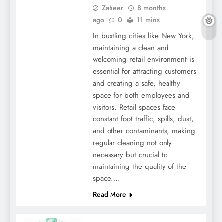
Zaheer
8 months
ago
0
11 mins
In bustling cities like New York,
maintaining a clean and
welcoming retail environment is
essential for attracting customers
and creating a safe, healthy
space for both employees and
visitors. Retail spaces face
constant foot traffic, spills, dust,
and other contaminants, making
regular cleaning not only
necessary but crucial to
maintaining the quality of the
space….
Read More