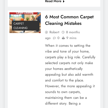
Read More
6 Most Common Carpet
Cleaning Mistakes
CARPET
CLEANING
Robert
8 months
ago
0
9 mins
When it comes to setting the
vibe and tone of your home,
carpets play a big role. Carefully
selected carpets not only make
your homes aesthetically
appealing but also add warmth
and comfort to the place.
However, the more appealing it
sounds to own carpets,
maintaining them can be a
different story. Being a