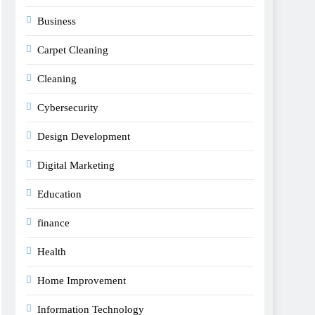
Business
Carpet Cleaning
Cleaning
Cybersecurity
Design Development
Digital Marketing
Education
finance
Health
Home Improvement
Information Technology