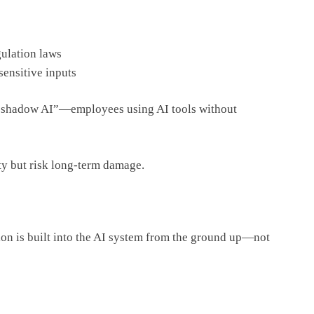
gulation laws
sensitive inputs
“shadow AI”—employees using AI tools without
ty but risk long-term damage.
tion is built into the AI system from the ground up—not