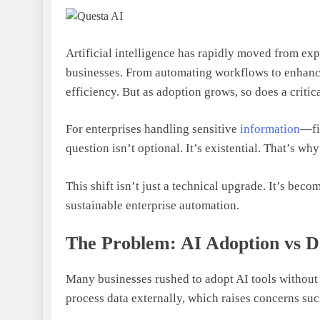
Artificial intelligence has rapidly moved from exp
businesses. From automating workflows to enhanci
efficiency. But as adoption grows, so does a criti
For enterprises handling sensitive
information
—fi
question isn’t optional. It’s existential. That’s w
This shift isn’t just a technical upgrade. It’s bec
sustainable enterprise automation.
The Problem: AI Adoption vs D
Many businesses rushed to adopt AI tools without 
process data externally, which raises concerns suc