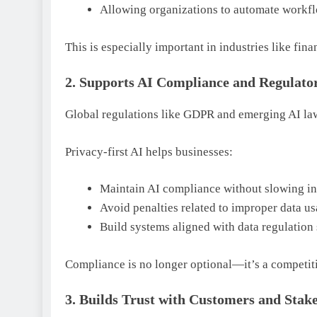
Allowing organizations to automate workfl
This is especially important in industries like fina
2. Supports AI Compliance and Regulato
Global regulations like GDPR and emerging AI law
Privacy-first AI helps businesses:
Maintain AI compliance without slowing i
Avoid penalties related to improper data u
Build systems aligned with data regulation
Compliance is no longer optional—it’s a competit
3. Builds Trust with Customers and Stak