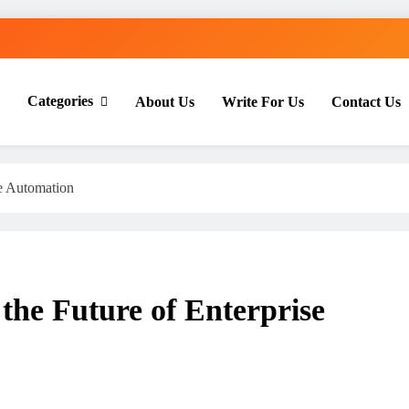
Categories
About Us
Write For Us
Contact Us
th Everyday Master
se Automation
the Future of Enterprise