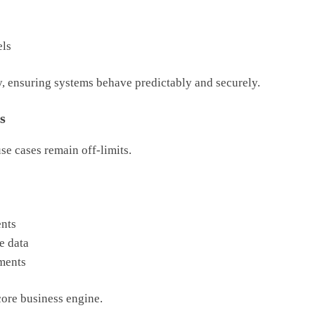
els
ety, ensuring systems behave predictably and securely.
s
e cases remain off-limits.
nts
e data
ments
core business engine.