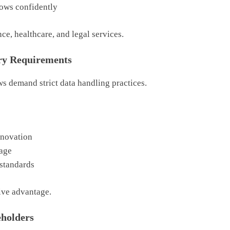
ows confidently
nce, healthcare, and legal services.
ry Requirements
s demand strict data handling practices.
nnovation
sage
 standards
ive advantage.
eholders