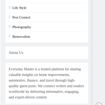
Life Style
Pest Control
Photography
Removalists
About Us
Everyday Master is a trusted platform for sharing
valuable insights on home improvements,
automotive, finance, and travel through high-
quality guest posts. We connect writers and readers
worldwide by delivering informative, engaging,
and expert-driven content.