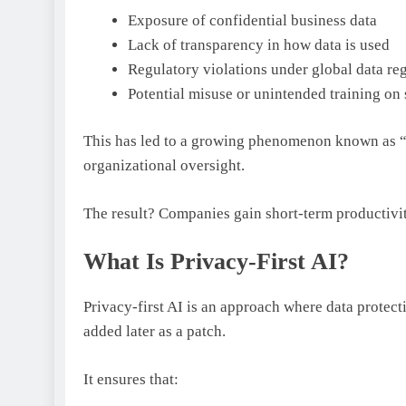
Exposure of confidential business data
Lack of transparency in how data is used
Regulatory violations under global data re
Potential misuse or unintended training on 
This has led to a growing phenomenon known as 
organizational oversight.
The result? Companies gain short-term productivi
What Is Privacy-First AI?
Privacy-first AI is an approach where data protec
added later as a patch.
It ensures that: