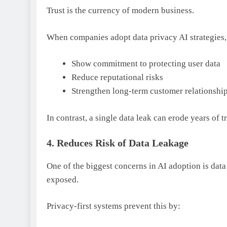
Trust is the currency of modern business.
When companies adopt data privacy AI strategies,
Show commitment to protecting user data
Reduce reputational risks
Strengthen long-term customer relationshi
In contrast, a single data leak can erode years of tr
4. Reduces Risk of Data Leakage
One of the biggest concerns in AI adoption is dat
exposed.
Privacy-first systems prevent this by: