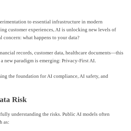
erimentation to essential infrastructure in modern
ng customer experiences, AI is unlocking new levels of
cal concern: what happens to your data?
nancial records, customer data, healthcare documents—this
hy a new paradigm is emerging: Privacy-First AI.
oming the foundation for AI compliance, AI safety, and
ata Risk
fully understanding the risks. Public AI models often
h as: