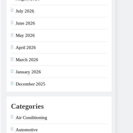
July 2026
June 2026
May 2026
April 2026
March 2026
January 2026
December 2025
Categories
Air Conditioning
Automotive