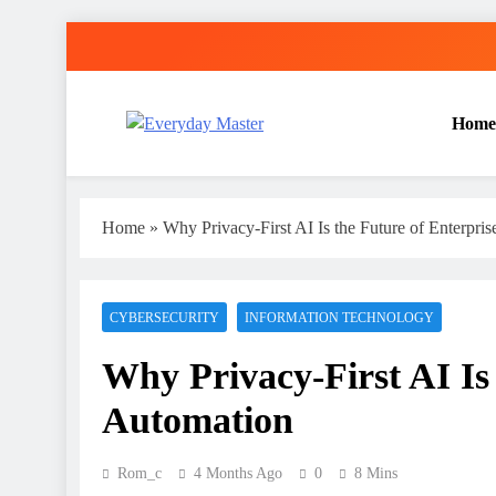
Skip
to
content
Home
Everyday Master
Guest Posting Service | Submit Your Best Blogs Wi
Home
»
Why Privacy-First AI Is the Future of Enterpri
CYBERSECURITY
INFORMATION TECHNOLOGY
Why Privacy-First AI Is 
Automation
Rom_c
4 Months Ago
0
8 Mins