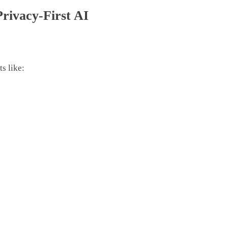
Privacy-First AI
s like: