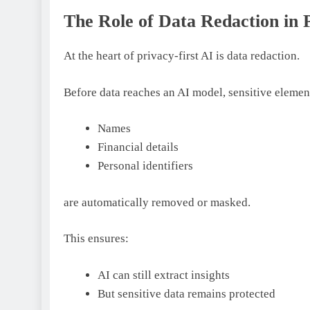
The Role of Data Redaction in 
At the heart of privacy-first AI is data redaction.
Before data reaches an AI model, sensitive element
Names
Financial details
Personal identifiers
are automatically removed or masked.
This ensures:
AI can still extract insights
But sensitive data remains protected