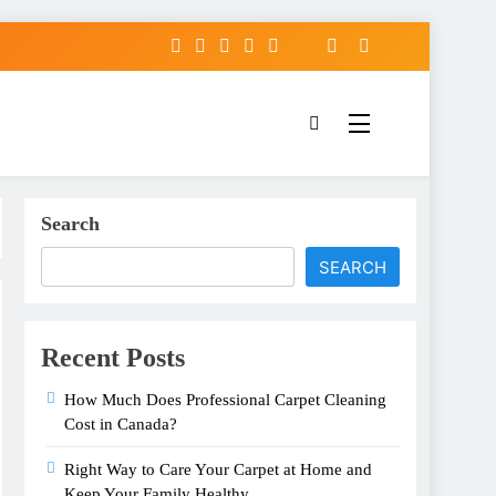
Search
SEARCH
Recent Posts
How Much Does Professional Carpet Cleaning
Cost in Canada?
Right Way to Care Your Carpet at Home and
Keep Your Family Healthy