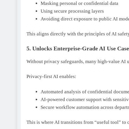
Masking personal or confidential data
Using secure processing layers
Avoiding direct exposure to public AI mod
This aligns directly with the principles of AI saf
5. Unlocks Enterprise-Grade AI Use Case
Without privacy safeguards, many high-value AI us
Privacy-first AI enables:
Automated analysis of confidential docume
AI-powered customer support with sensitiv
Secure workflow automation across depart
This is where AI transitions from “useful tool” to 