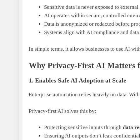
Sensitive data is never exposed to external
AI operates within secure, controlled envi
Data is anonymized or redacted before pro
Systems align with AI compliance and data
In simple terms, it allows businesses to use AI wi
Why Privacy-First AI Matters 
1. Enables Safe AI Adoption at Scale
Enterprise automation relies heavily on data. Wit
Privacy-first AI solves this by:
Protecting sensitive inputs through
data re
Ensuring AI outputs don’t leak confidential