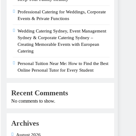
Professional Catering for Weddings, Corporate
Events & Private Functions
Wedding Catering Sydney, Event Management
Sydney & Corporate Catering Sydney –
Creating Memorable Events with European
Catering
Personal Tuition Near Me: How to Find the Best
Online Personal Tutor for Every Student
Recent Comments
No comments to show.
Archives
August 2026