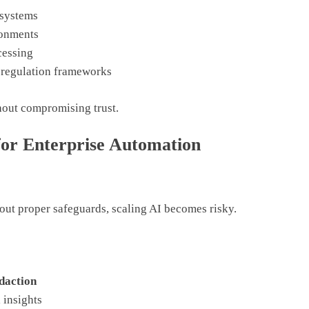
 systems
ronments
cessing
 regulation frameworks
thout compromising trust.
for Enterprise Automation
hout proper safeguards, scaling AI becomes risky.
daction
 insights