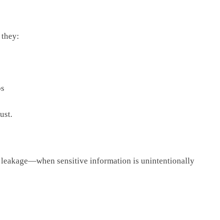
 they:
ps
ust.
a leakage—when sensitive information is unintentionally