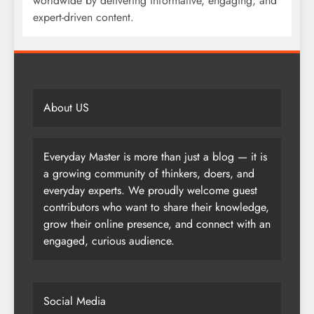
worldwide by delivering informative, engaging, and
expert-driven content.
About US
Everyday Master is more than just a blog — it is
a growing community of thinkers, doers, and
everyday experts. We proudly welcome guest
contributors who want to share their knowledge,
grow their online presence, and connect with an
engaged, curious audience.
Social Media