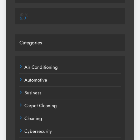
Pinterest
X
Categories
Air Conditioning
Automotive
Business
Carpet Cleaning
Cleaning
Cybersecurity