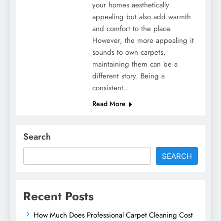
your homes aesthetically
appealing but also add warmth
and comfort to the place.
However, the more appealing it
sounds to own carpets,
maintaining them can be a
different story. Being a
consistent…
Read More
Search
SEARCH
Recent Posts
How Much Does Professional Carpet Cleaning Cost