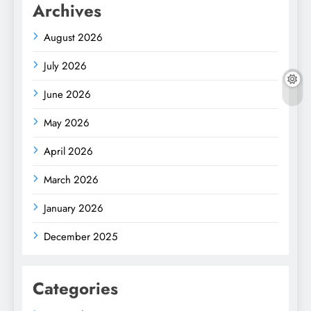
Archives
August 2026
July 2026
June 2026
May 2026
April 2026
March 2026
January 2026
December 2025
Categories