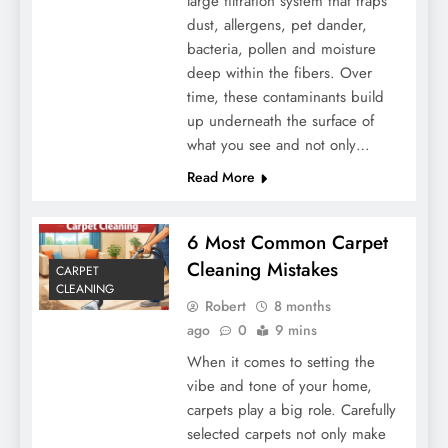
large filtration system that traps
dust, allergens, pet dander,
bacteria, pollen and moisture
deep within the fibers. Over
time, these contaminants build
up underneath the surface of
what you see and not only…
Read More
6 Most Common Carpet
Cleaning Mistakes
CARPET
CLEANING
Robert
8 months
ago
0
9 mins
When it comes to setting the
vibe and tone of your home,
carpets play a big role. Carefully
selected carpets not only make