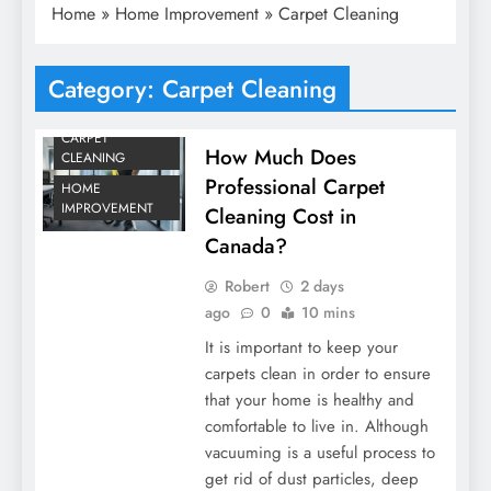
Home
»
Home Improvement
»
Carpet Cleaning
Category:
Carpet Cleaning
CARPET
How Much Does
CLEANING
Professional Carpet
HOME
IMPROVEMENT
Cleaning Cost in
Canada?
Robert
2 days
ago
0
10 mins
It is important to keep your
carpets clean in order to ensure
that your home is healthy and
comfortable to live in. Although
vacuuming is a useful process to
get rid of dust particles, deep