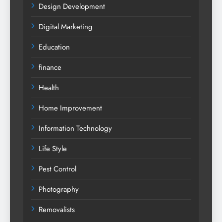
Design Development
Digital Marketing
Education
finance
Health
Home Improvement
Information Technology
Life Style
Pest Control
Photography
Removalists