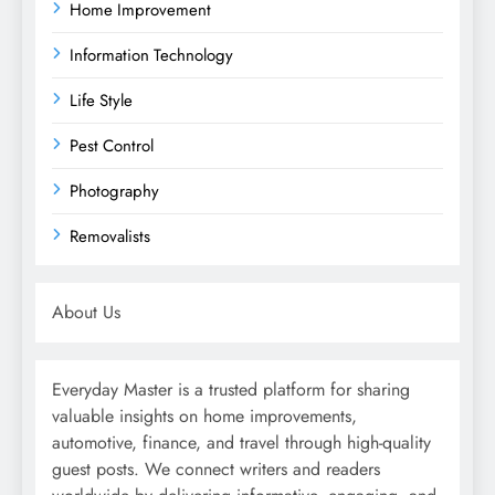
Home Improvement
Information Technology
Life Style
Pest Control
Photography
Removalists
About Us
Everyday Master is a trusted platform for sharing
valuable insights on home improvements,
automotive, finance, and travel through high-quality
guest posts. We connect writers and readers