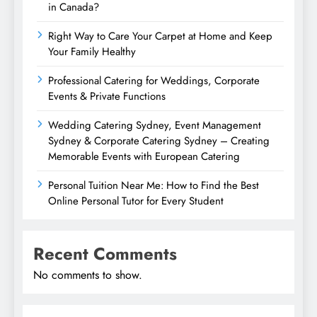
in Canada?
Right Way to Care Your Carpet at Home and Keep
Your Family Healthy
Professional Catering for Weddings, Corporate
Events & Private Functions
Wedding Catering Sydney, Event Management
Sydney & Corporate Catering Sydney – Creating
Memorable Events with European Catering
Personal Tuition Near Me: How to Find the Best
Online Personal Tutor for Every Student
Recent Comments
No comments to show.