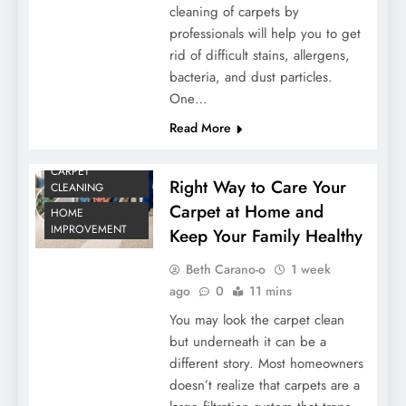
cleaning of carpets by
professionals will help you to get
rid of difficult stains, allergens,
bacteria, and dust particles.
One…
Read More
CARPET
Right Way to Care Your
CLEANING
Carpet at Home and
HOME
IMPROVEMENT
Keep Your Family Healthy
Beth Carano-o
1 week
ago
0
11 mins
You may look the carpet clean
but underneath it can be a
different story. Most homeowners
doesn’t realize that carpets are a