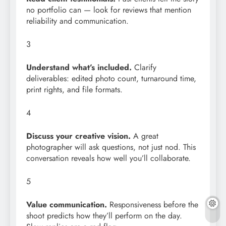
no portfolio can — look for reviews that mention
reliability and communication.
3
Understand what’s included.
Clarify
deliverables: edited photo count, turnaround time,
print rights, and file formats.
4
Discuss your creative vision.
A great
photographer will ask questions, not just nod. This
conversation reveals how well you’ll collaborate.
5
Value communication.
Responsiveness before the
shoot predicts how they’ll perform on the day.