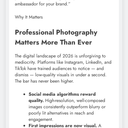
ambassador for your brand.”
Why It Matters
Professional Photography
Matters More Than Ever
The digital landscape of 2026 is unforgiving to
mediocrity. Platforms like Instagram, LinkedIn, and
TikTok have trained audiences to notice — and
dismiss — low-quality visuals in under a second.
The bar has never been higher.
Social media algorithms reward
quality.
High-resolution, well-composed
images consistently outperform blurry or
poorly lit alternatives in reach and
engagement.
First impressions are now visual.
A