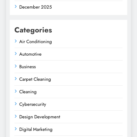
December 2025
Categories
Air Conditioning
Automotive
Business
Carpet Cleaning
Cleaning
Cybersecurity
Design Development
Digital Marketing