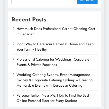
Recent Posts
How Much Does Professional Carpet Cleaning Cost
in Canada?
Right Way to Care Your Carpet at Home and Keep
Your Family Healthy
Professional Catering for Weddings, Corporate
Events & Private Functions
Wedding Catering Sydney, Event Management
Sydney & Corporate Catering Sydney – Creating
Memorable Events with European Catering
Personal Tuition Near Me: How to Find the Best
Online Personal Tutor for Every Student