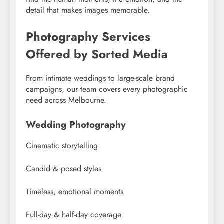
detail that makes images memorable.
Photography Services
Offered by Sorted Media
From intimate weddings to large-scale brand
campaigns, our team covers every photographic
need across Melbourne.
Wedding Photography
Cinematic storytelling
Candid & posed styles
Timeless, emotional moments
Full-day & half-day coverage