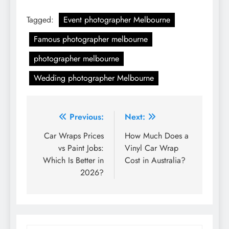
Tagged:
Event photographer Melbourne
Famous photographer melbourne
photographer melbourne
Wedding photographer Melbourne
Post
Previous:
Next:
navigation
Car Wraps Prices
How Much Does a
vs Paint Jobs:
Vinyl Car Wrap
Which Is Better in
Cost in Australia?
2026?