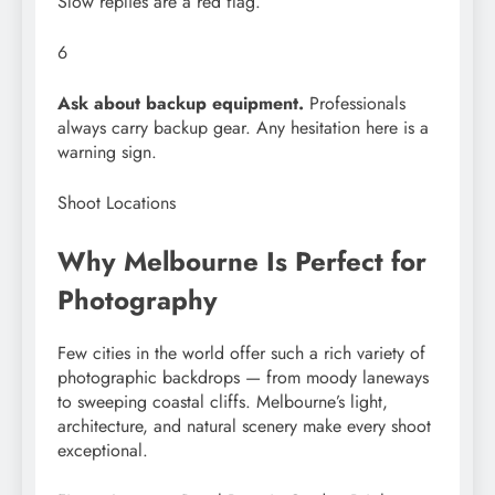
Slow replies are a red flag.
6
Ask about backup equipment.
Professionals
always carry backup gear. Any hesitation here is a
warning sign.
Shoot Locations
Why Melbourne Is Perfect for
Photography
Few cities in the world offer such a rich variety of
photographic backdrops — from moody laneways
to sweeping coastal cliffs. Melbourne’s light,
architecture, and natural scenery make every shoot
exceptional.