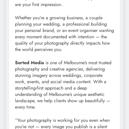
are your first impression.
Whether you’re a growing business, a couple
planning your wedding, a professional building
your personal brand, or an event organiser wanting
every moment documented with intention — the
quality of your photography directly impacts how
the world perceives you.
Sorted Media
is one of Melbourne’s most trusted
photography and creative agencies, delivering
stunning imagery across weddings, corporate
work, events, and social media content. With a
storytelling-first approach and a deep
understanding of Melbourne’s unique aesthetic
landscape, we help clients show up beautifully —
every time.
“Your photography is working for you even when
you’re not — every image you publish is a silent