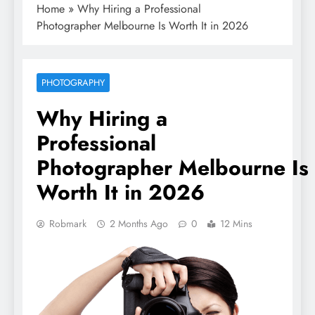
Home
»
Why Hiring a Professional
Photographer Melbourne Is Worth It in 2026
PHOTOGRAPHY
Why Hiring a
Professional
Photographer Melbourne Is
Worth It in 2026
Robmark
2 Months Ago
0
12 Mins