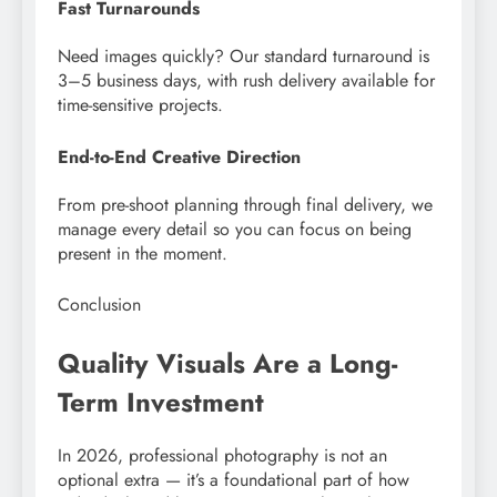
Fast Turnarounds
Need images quickly? Our standard turnaround is
3–5 business days, with rush delivery available for
time-sensitive projects.
End-to-End Creative Direction
From pre-shoot planning through final delivery, we
manage every detail so you can focus on being
present in the moment.
Conclusion
Quality Visuals Are a Long-
Term Investment
In 2026, professional photography is not an
optional extra — it’s a foundational part of how