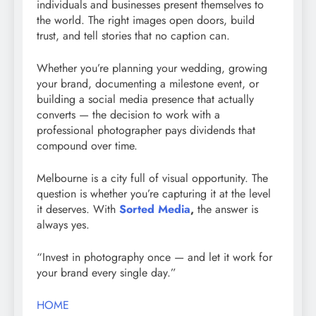
individuals and businesses present themselves to
the world. The right images open doors, build
trust, and tell stories that no caption can.
Whether you’re planning your wedding, growing
your brand, documenting a milestone event, or
building a social media presence that actually
converts — the decision to work with a
professional photographer pays dividends that
compound over time.
Melbourne is a city full of visual opportunity. The
question is whether you’re capturing it at the level
it deserves. With
Sorted Media
,
the answer is
always yes.
“Invest in photography once — and let it work for
your brand every single day.”
HOME