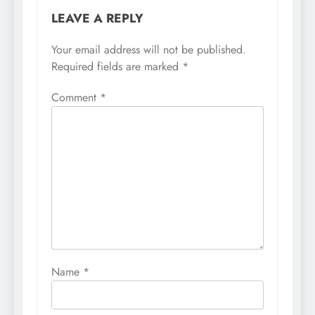
LEAVE A REPLY
Your email address will not be published.
Required fields are marked
*
Comment
*
Name
*