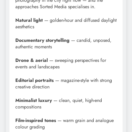
photography in the city right now — and the
approaches Sorted Media specialises in.
Natural light
— golden-hour and diffused daylight
aesthetics
Documentary storytelling
— candid, unposed,
authentic moments
Drone & aerial
— sweeping perspectives for
events and landscapes
Editorial portraits
— magazine-style with strong
creative direction
Minimalist luxury
— clean, quiet, high-end
compositions
Film-inspired tones
— warm grain and analogue
colour grading