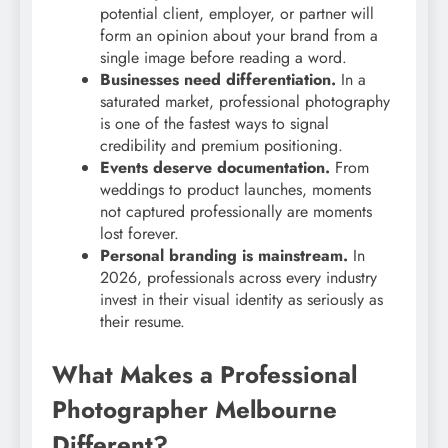
potential client, employer, or partner will
form an opinion about your brand from a
single image before reading a word.
Businesses need differentiation.
In a
saturated market, professional photography
is one of the fastest ways to signal
credibility and premium positioning.
Events deserve documentation.
From
weddings to product launches, moments
not captured professionally are moments
lost forever.
Personal branding is mainstream.
In
2026, professionals across every industry
invest in their visual identity as seriously as
their resume.
What Makes a Professional
Photographer Melbourne
Different?