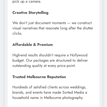
pick up a camera.
Creative Storytelling
We don’t just document moments — we construct
visual narratives that resonate long after the shutter
clicks.
Affordable & Premium
High-end results shouldn’t require a Hollywood
budget. Our packages are structured to deliver
outstanding quality at every price point.
Trusted Melbourne Reputation
Hundreds of satisfied clients across weddings,
brands, and events have made Sorted Media a
household name in Melbourne photography.