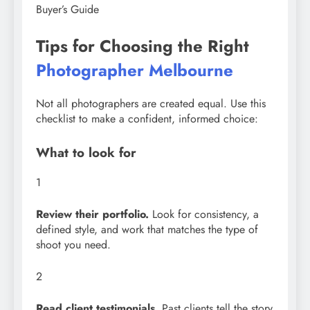
Buyer’s Guide
Tips for Choosing the Right
Photographer Melbourne
Not all photographers are created equal. Use this
checklist to make a confident, informed choice:
What to look for
1
Review their portfolio.
Look for consistency, a
defined style, and work that matches the type of
shoot you need.
2
Read client testimonials.
Past clients tell the story