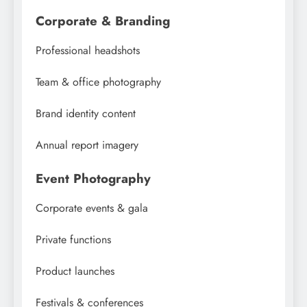
Corporate & Branding
Professional headshots
Team & office photography
Brand identity content
Annual report imagery
Event Photography
Corporate events & gala
Private functions
Product launches
Festivals & conferences