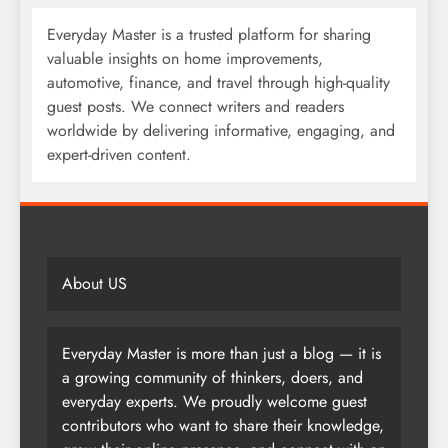
Everyday Master is a trusted platform for sharing
valuable insights on home improvements,
automotive, finance, and travel through high-quality
guest posts. We connect writers and readers
worldwide by delivering informative, engaging, and
expert-driven content.
About US
Everyday Master is more than just a blog — it is
a growing community of thinkers, doers, and
everyday experts. We proudly welcome guest
contributors who want to share their knowledge,