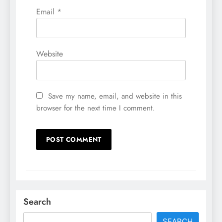
Email
*
Website
Save my name, email, and website in this
browser for the next time I comment.
Search
SEARCH