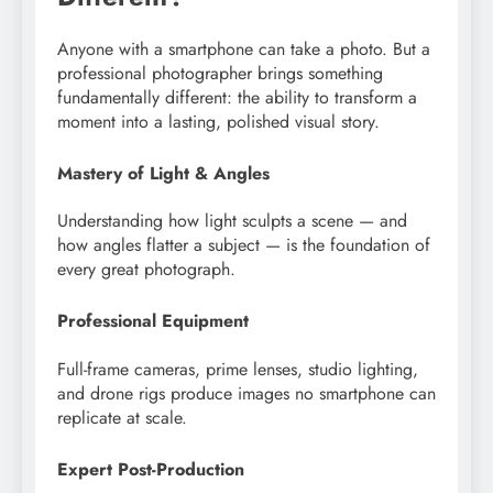
Anyone with a smartphone can take a photo. But a
professional photographer brings something
fundamentally different: the ability to transform a
moment into a lasting, polished visual story.
Mastery of Light & Angles
Understanding how light sculpts a scene — and
how angles flatter a subject — is the foundation of
every great photograph.
Professional Equipment
Full-frame cameras, prime lenses, studio lighting,
and drone rigs produce images no smartphone can
replicate at scale.
Expert Post-Production