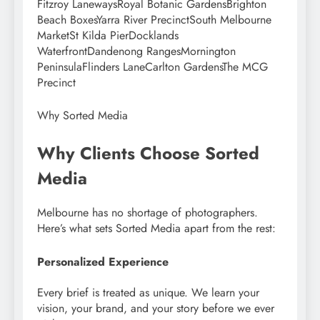
Fitzroy LanewaysRoyal Botanic GardensBrighton
Beach BoxesYarra River PrecinctSouth Melbourne
MarketSt Kilda PierDocklands
WaterfrontDandenong RangesMornington
PeninsulaFlinders LaneCarlton GardensThe MCG
Precinct
Why Sorted Media
Why Clients Choose Sorted
Media
Melbourne has no shortage of photographers.
Here’s what sets Sorted Media apart from the rest:
Personalized Experience
Every brief is treated as unique. We learn your
vision, your brand, and your story before we ever