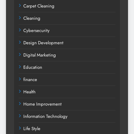
Carpet Cleaning
Cleaning
Cybersecurity
Design Development
Digital Marketing
Education
finance
Health
Home Improvement
Information Technology
Life Style