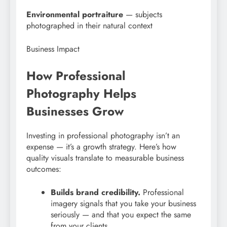
Environmental portraiture
— subjects
photographed in their natural context
Business Impact
How Professional
Photography Helps
Businesses Grow
Investing in professional photography isn’t an
expense — it’s a growth strategy. Here’s how
quality visuals translate to measurable business
outcomes:
Builds brand credibility.
Professional
imagery signals that you take your business
seriously — and that you expect the same
from your clients.