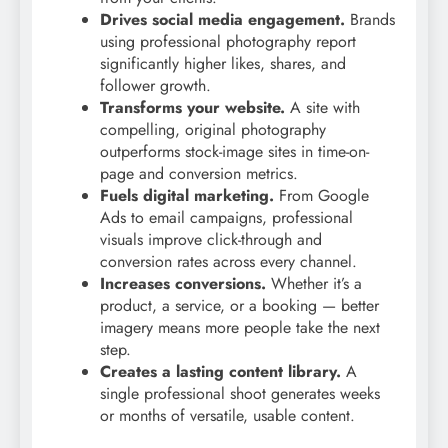
Drives social media engagement.
Brands
using professional photography report
significantly higher likes, shares, and
follower growth.
Transforms your website.
A site with
compelling, original photography
outperforms stock-image sites in time-on-
page and conversion metrics.
Fuels digital marketing.
From Google
Ads to email campaigns, professional
visuals improve click-through and
conversion rates across every channel.
Increases conversions.
Whether it’s a
product, a service, or a booking — better
imagery means more people take the next
step.
Creates a lasting content library.
A
single professional shoot generates weeks
or months of versatile, usable content.