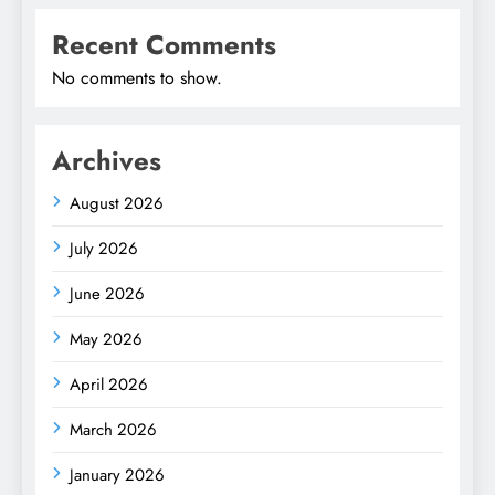
Recent Comments
No comments to show.
Archives
August 2026
July 2026
June 2026
May 2026
April 2026
March 2026
January 2026