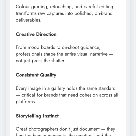
Colour grading, retouching, and careful editing
transforms raw captures into polished, on-brand
deliverables.
Creative Direction
From mood boards to on-shoot guidance,
professionals shape the entire visual narrative —
not just press the shutter.
Consistent Quality
Every image in a gallery holds the same standard
— critical for brands that need cohesion across all
platforms.
Storytelling Instinct
Great photographers don’t just document — they
find the human moments, the emotion, and the