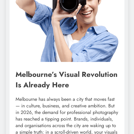
Melbourne’s Visual Revolution
Is Already Here
Melbourne has always been a city that moves fast
— in culture, business, and creative ambition. But
in 2026, the demand for professional photography
has reached a tipping point. Brands, individuals,
and organisations across the city are waking up to
a simple truth: in a scroll-driven world, your visuals