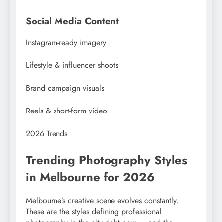
Social Media Content
Instagram-ready imagery
Lifestyle & influencer shoots
Brand campaign visuals
Reels & short-form video
2026 Trends
Trending Photography Styles
in Melbourne for 2026
Melbourne’s creative scene evolves constantly.
These are the styles defining professional