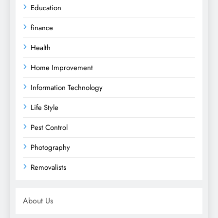
Education
finance
Health
Home Improvement
Information Technology
Life Style
Pest Control
Photography
Removalists
About Us