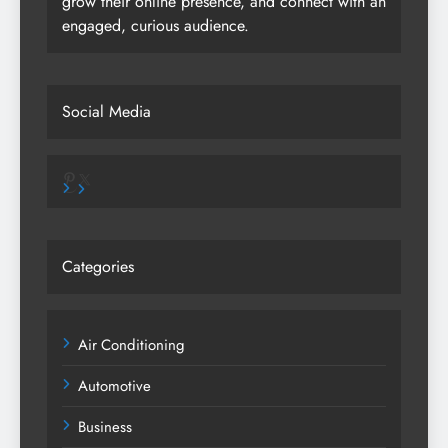
grow their online presence, and connect with an
engaged, curious audience.
Social Media
Pinterest
X
Categories
Air Conditioning
Automotive
Business