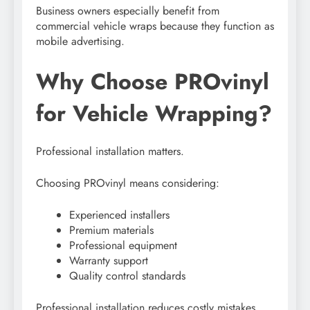
Business owners especially benefit from
commercial vehicle wraps because they function as
mobile advertising.
Why Choose PROvinyl
for Vehicle Wrapping?
Professional installation matters.
Choosing PROvinyl means considering:
Experienced installers
Premium materials
Professional equipment
Warranty support
Quality control standards
Professional installation reduces costly mistakes