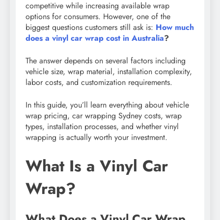
competitive while increasing available wrap
options for consumers. However, one of the
biggest questions customers still ask is:
How much
does a vinyl car wrap cost in Australia
?
The answer depends on several factors including
vehicle size, wrap material, installation complexity,
labor costs, and customization requirements.
In this guide, you’ll learn everything about vehicle
wrap pricing, car wrapping Sydney costs, wrap
types, installation processes, and whether vinyl
wrapping is actually worth your investment.
What Is a Vinyl Car
Wrap?
What Does a Vinyl Car Wrap