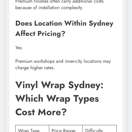
Premium finishes often carry additional costs
because of installation complexity.
Does Location Within Sydney
Affect Pricing?
Yes.
Premium workshops and inner-city locations may
charge higher rates.
Vinyl Wrap Sydney:
Which Wrap Types
Cost More?
Wrap Type
Price Range
Difficulty