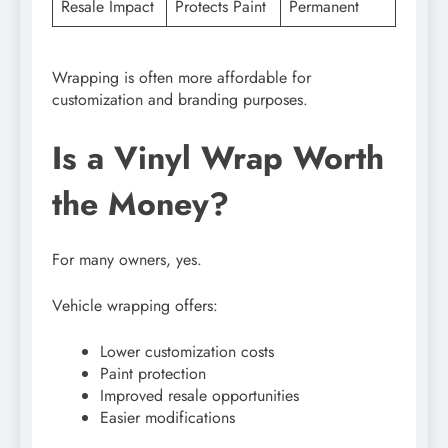
Resale Impact
Protects Paint
Permanent
Wrapping is often more affordable for
customization and branding purposes.
Is a Vinyl Wrap Worth
the Money?
For many owners, yes.
Vehicle wrapping offers:
Lower customization costs
Paint protection
Improved resale opportunities
Easier modifications