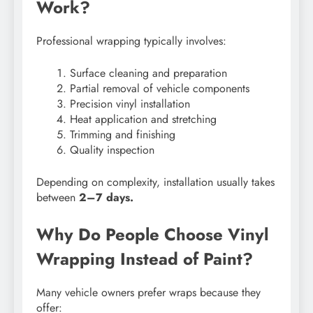
Work?
Professional wrapping typically involves:
Surface cleaning and preparation
Partial removal of vehicle components
Precision vinyl installation
Heat application and stretching
Trimming and finishing
Quality inspection
Depending on complexity, installation usually takes
between
2–7 days.
Why Do People Choose Vinyl
Wrapping Instead of Paint?
Many vehicle owners prefer wraps because they
offer: