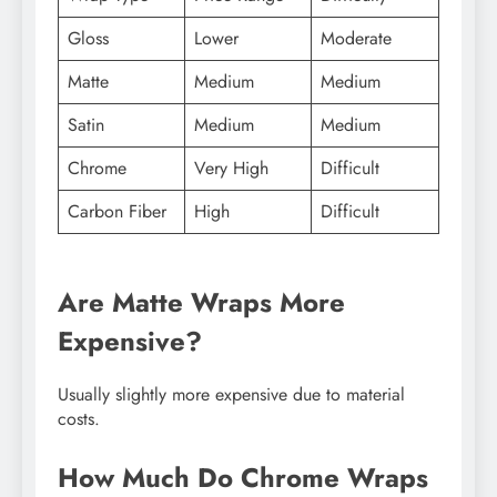
Gloss
Lower
Moderate
Matte
Medium
Medium
Satin
Medium
Medium
Chrome
Very High
Difficult
Carbon Fiber
High
Difficult
Are Matte Wraps More
Expensive?
Usually slightly more expensive due to material
costs.
How Much Do Chrome Wraps