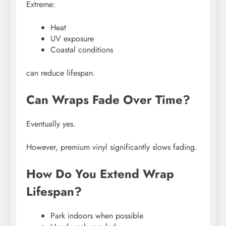
Extreme:
Heat
UV exposure
Coastal conditions
can reduce lifespan.
Can Wraps Fade Over Time?
Eventually yes.
However, premium vinyl significantly slows fading.
How Do You Extend Wrap
Lifespan?
Park indoors when possible