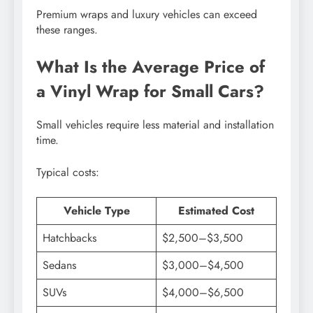
Premium wraps and luxury vehicles can exceed
these ranges.
What Is the Average Price of
a Vinyl Wrap for Small Cars?
Small vehicles require less material and installation
time.
Typical costs:
Vehicle Type
Estimated Cost
Hatchbacks
$2,500–$3,500
Sedans
$3,000–$4,500
SUVs
$4,000–$6,500