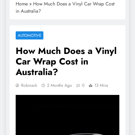
Home
»
How Much Does a Vinyl Car Wrap Cost
in Australia?
AUTOMOTIVE
How Much Does a Vinyl
Car Wrap Cost in
Australia?
Robmark
2 Months Ago
0
13 Mins