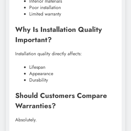
Inferior materials
Poor installation
Limited warranty
Why Is Installation Quality
Important?
Installation quality directly affects:
Lifespan
Appearance
Durability
Should Customers Compare
Warranties?
Absolutely.