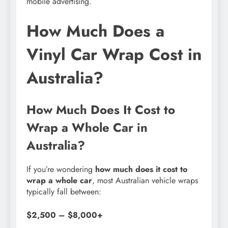
mobile advertising.
How Much Does a
Vinyl Car Wrap Cost in
Australia?
How Much Does It Cost to
Wrap a Whole Car in
Australia?
If you’re wondering
how much does it cost to
wrap a whole car
, most Australian vehicle wraps
typically fall between:
$2,500 – $8,000+