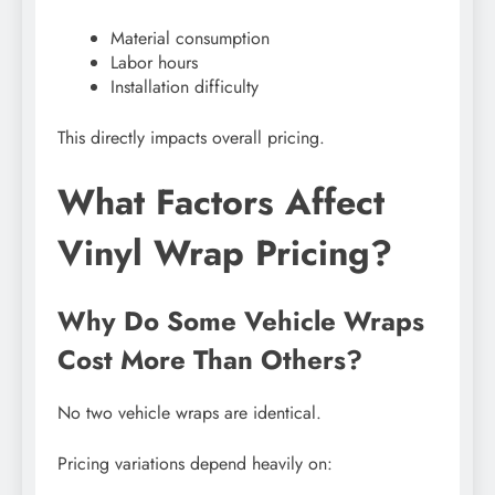
Material consumption
Labor hours
Installation difficulty
This directly impacts overall pricing.
What Factors Affect
Vinyl Wrap Pricing?
Why Do Some Vehicle Wraps
Cost More Than Others?
No two vehicle wraps are identical.
Pricing variations depend heavily on: