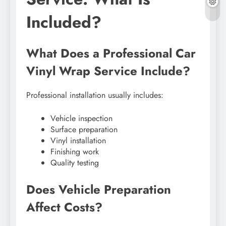
Included?
What Does a Professional Car
Vinyl Wrap Service Include?
Professional installation usually includes:
Vehicle inspection
Surface preparation
Vinyl installation
Finishing work
Quality testing
Does Vehicle Preparation
Affect Costs?