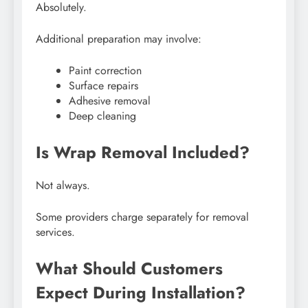
Absolutely.
Additional preparation may involve:
Paint correction
Surface repairs
Adhesive removal
Deep cleaning
Is Wrap Removal Included?
Not always.
Some providers charge separately for removal
services.
What Should Customers
Expect During Installation?