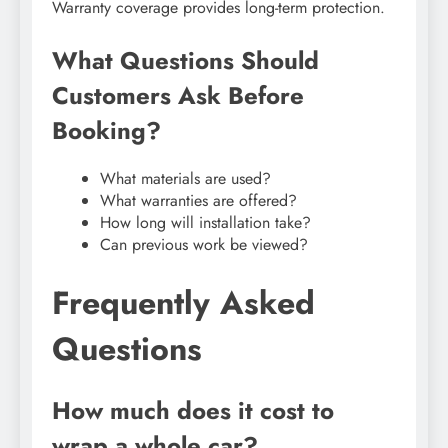
Warranty coverage provides long-term protection.
What Questions Should
Customers Ask Before
Booking?
What materials are used?
What warranties are offered?
How long will installation take?
Can previous work be viewed?
Frequently Asked
Questions
How much does it cost to
wrap a whole car?