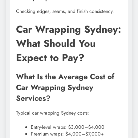
Checking edges, seams, and finish consistency.
Car Wrapping Sydney:
What Should You
Expect to Pay?
What Is the Average Cost of
Car Wrapping Sydney
Services?
Typical car wrapping Sydney costs:
Entry-level wraps: $3,000–$4,000
Premium wraps: $4,000–$7,000+