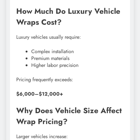
How Much Do Luxury Vehicle
Wraps Cost?
Luxury vehicles usually require:
Complex installation
Premium materials
Higher labor precision
Pricing frequently exceeds:
$6,000–$12,000+
Why Does Vehicle Size Affect
Wrap Pricing?
Larger vehicles increase: