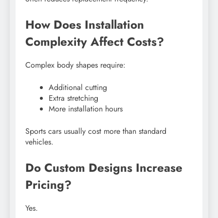
How Does Installation
Complexity Affect Costs?
Complex body shapes require:
Additional cutting
Extra stretching
More installation hours
Sports cars usually cost more than standard
vehicles.
Do Custom Designs Increase
Pricing?
Yes.