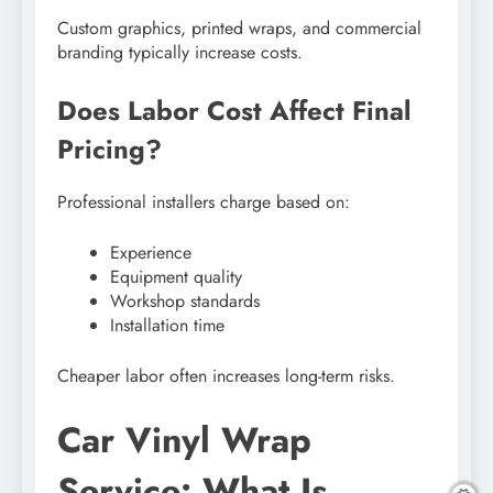
Custom graphics, printed wraps, and commercial
branding typically increase costs.
Does Labor Cost Affect Final
Pricing?
Professional installers charge based on:
Experience
Equipment quality
Workshop standards
Installation time
Cheaper labor often increases long-term risks.
Car Vinyl Wrap
Service: What Is