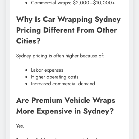
Commercial wraps: $2,000–$10,000+
Why Is Car Wrapping Sydney
Pricing Different From Other
Cities?
Sydney pricing is often higher because of:
Labor expenses
Higher operating costs
Increased commercial demand
Are Premium Vehicle Wraps
More Expensive in Sydney?
Yes.