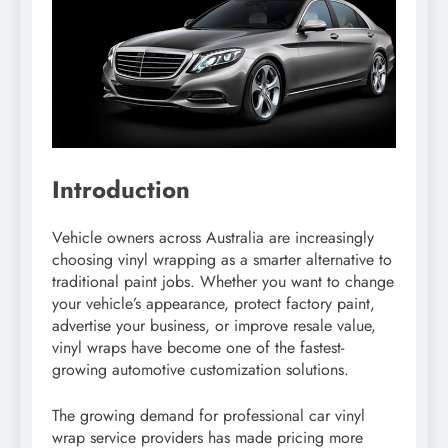
Introduction
Vehicle owners across Australia are increasingly
choosing vinyl wrapping as a smarter alternative to
traditional paint jobs. Whether you want to change
your vehicle’s appearance, protect factory paint,
advertise your business, or improve resale value,
vinyl wraps have become one of the fastest-
growing automotive customization solutions.
The growing demand for professional car vinyl
wrap service providers has made pricing more