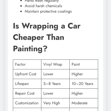
Hand wash regularly
Avoid harsh chemicals
Maintain protective coatings
Is Wrapping a Car
Cheaper Than
Painting?
Factor
Vinyl Wrap
Paint
Upfront Cost
Lower
Higher
Lifespan
5–8 Years
10–20 Years
Repair Cost
Lower
Higher
Customization
Very High
Moderate