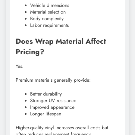
Vehicle dimensions
Material selection
Body complexity
Labor requirements
Does Wrap Material Affect
Pricing?
Yes.
Premium materials generally provide:
Better durability
Stronger UV resistance
Improved appearance
Longer lifespan
Higher-quality vinyl increases overall costs but
often reduces replacement frequency.