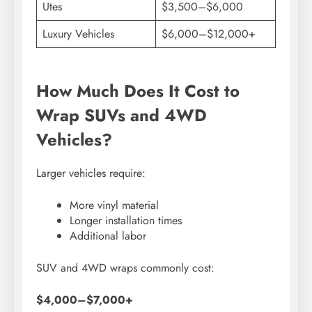
Utes
$3,500–$6,000
Luxury Vehicles
$6,000–$12,000+
How Much Does It Cost to
Wrap SUVs and 4WD
Vehicles?
Larger vehicles require:
More vinyl material
Longer installation times
Additional labor
SUV and 4WD wraps commonly cost:
$4,000–$7,000+