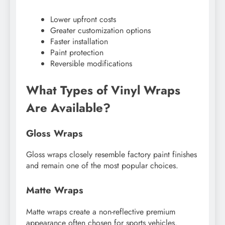
Lower upfront costs
Greater customization options
Faster installation
Paint protection
Reversible modifications
What Types of Vinyl Wraps
Are Available?
Gloss Wraps
Gloss wraps closely resemble factory paint finishes
and remain one of the most popular choices.
Matte Wraps
Matte wraps create a non-reflective premium
appearance often chosen for sports vehicles.