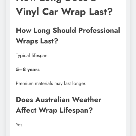
Vinyl Car Wrap Last?
How Long Should Professional
Wraps Last?
Typical lifespan:
5–8 years
Premium materials may last longer.
Does Australian Weather
Affect Wrap Lifespan?
Yes.