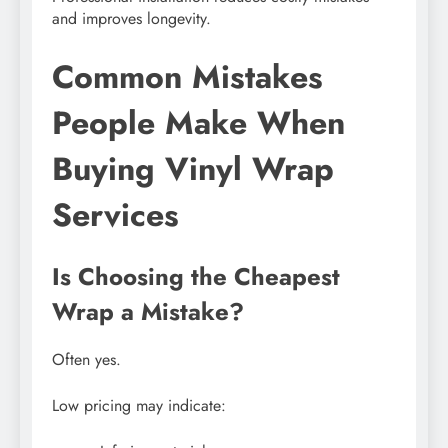
and improves longevity.
Common Mistakes
People Make When
Buying Vinyl Wrap
Services
Is Choosing the Cheapest
Wrap a Mistake?
Often yes.
Low pricing may indicate: