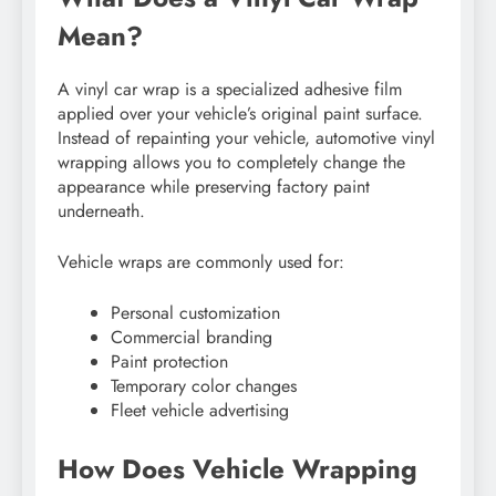
Mean?
A vinyl car wrap is a specialized adhesive film
applied over your vehicle’s original paint surface.
Instead of repainting your vehicle, automotive vinyl
wrapping allows you to completely change the
appearance while preserving factory paint
underneath.
Vehicle wraps are commonly used for:
Personal customization
Commercial branding
Paint protection
Temporary color changes
Fleet vehicle advertising
How Does Vehicle Wrapping