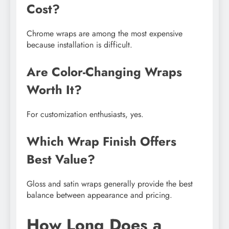
Cost?
Chrome wraps are among the most expensive
because installation is difficult.
Are Color-Changing Wraps
Worth It?
For customization enthusiasts, yes.
Which Wrap Finish Offers
Best Value?
Gloss and satin wraps generally provide the best
balance between appearance and pricing.
How Long Does a