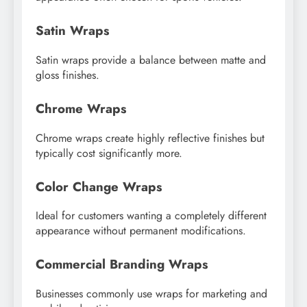
Satin Wraps
Satin wraps provide a balance between matte and
gloss finishes.
Chrome Wraps
Chrome wraps create highly reflective finishes but
typically cost significantly more.
Color Change Wraps
Ideal for customers wanting a completely different
appearance without permanent modifications.
Commercial Branding Wraps
Businesses commonly use wraps for marketing and