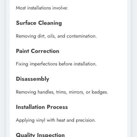
Most installations involve:
Surface Cleaning
Removing dirt, oils, and contamination.
Paint Correction
Fixing imperfections before installation.
Disassembly
Removing handles, trims, mirrors, or badges.
Installation Process
Applying vinyl with heat and precision.
Quality Inspection