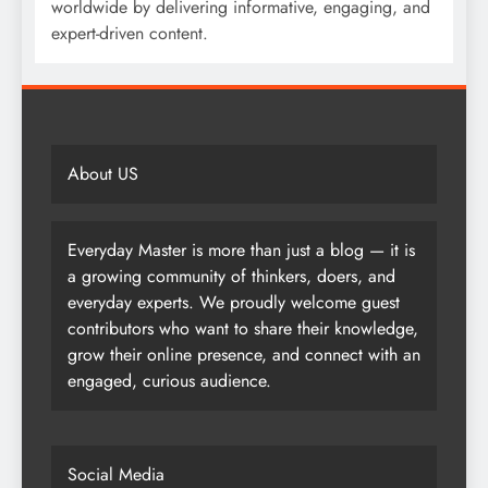
worldwide by delivering informative, engaging, and
expert-driven content.
About US
Everyday Master is more than just a blog — it is
a growing community of thinkers, doers, and
everyday experts. We proudly welcome guest
contributors who want to share their knowledge,
grow their online presence, and connect with an
engaged, curious audience.
Social Media