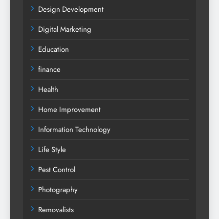
Design Development
Digital Marketing
Education
finance
Health
Home Improvement
Information Technology
Life Style
Pest Control
Photography
Removalists