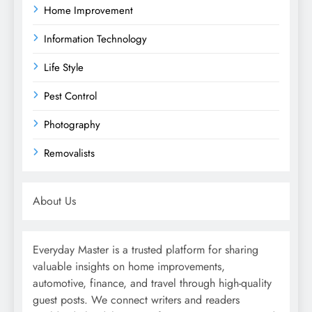
Home Improvement
Information Technology
Life Style
Pest Control
Photography
Removalists
About Us
Everyday Master is a trusted platform for sharing
valuable insights on home improvements,
automotive, finance, and travel through high-quality
guest posts. We connect writers and readers