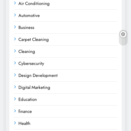
Air Conditioning
Automotive
Business
Carpet Cleaning
Cleaning
Cybersecurity
Design Development
Digital Marketing
Education
finance
Health