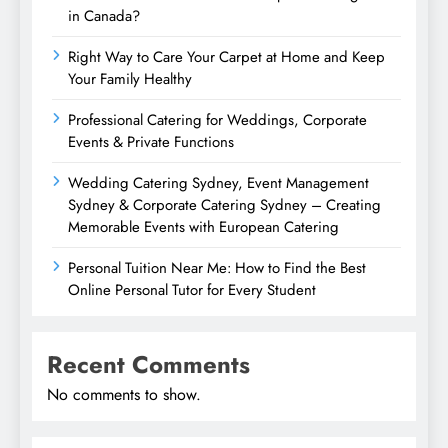
in Canada?
Right Way to Care Your Carpet at Home and Keep
Your Family Healthy
Professional Catering for Weddings, Corporate
Events & Private Functions
Wedding Catering Sydney, Event Management
Sydney & Corporate Catering Sydney – Creating
Memorable Events with European Catering
Personal Tuition Near Me: How to Find the Best
Online Personal Tutor for Every Student
Recent Comments
No comments to show.