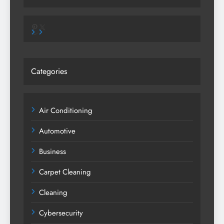
Pinterest
X
Categories
Air Conditioning
Automotive
Business
Carpet Cleaning
Cleaning
Cybersecurity