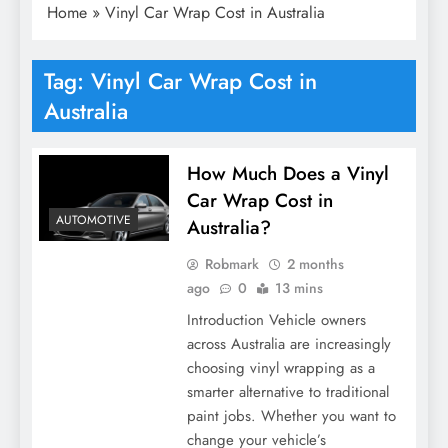
Home
»
Vinyl Car Wrap Cost in Australia
Tag:
Vinyl Car Wrap Cost in
Australia
How Much Does a Vinyl
Car Wrap Cost in
AUTOMOTIVE
Australia?
Robmark
2 months
ago
0
13 mins
Introduction Vehicle owners
across Australia are increasingly
choosing vinyl wrapping as a
smarter alternative to traditional
paint jobs. Whether you want to
change your vehicle’s