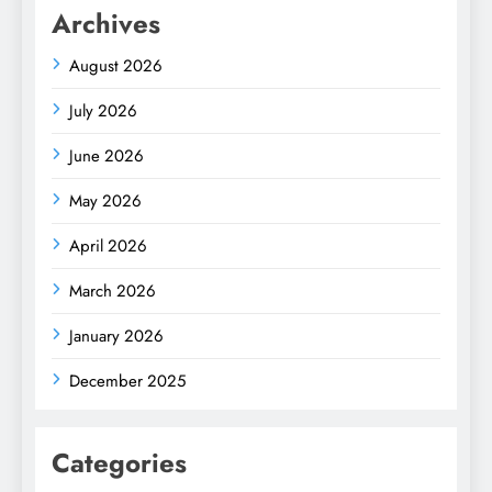
Archives
August 2026
July 2026
June 2026
May 2026
April 2026
March 2026
January 2026
December 2025
Categories