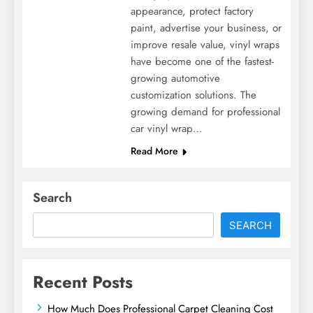
appearance, protect factory
paint, advertise your business, or
improve resale value, vinyl wraps
have become one of the fastest-
growing automotive
customization solutions. The
growing demand for professional
car vinyl wrap…
Read More
Search
SEARCH
Recent Posts
How Much Does Professional Carpet Cleaning Cost