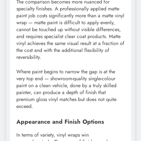
The comparison becomes more nuanced for
specialty finishes. A professionally applied matte
paint job costs significantly more than a matte vinyl
wrap — matte paint is difficult to apply evenly,
cannot be touched up without visible differences,
and requires specialist clear coat products. Matte
vinyl achieves the same visual result at a fraction of
the cost and with the additional flexibility of
reversibility.
Where paint begins to narrow the gap is at the
very top end — showroom-quality single-colour
paint on a clean vehicle, done by a truly skilled
painter, can produce a depth of finish that
premium gloss vinyl matches but does not quite
exceed.
Appearance and Finish Options
In terms of variety, vinyl wraps win