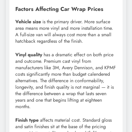
Factors Affecting Car Wrap Prices
Vehicle size
is the primary driver. More surface
area means more vinyl and more installation time.
A full-size van will always cost more than a small
hatchback regardless of the finish.
Vinyl quality
has a dramatic effect on both price
and outcome. Premium cast vinyl from
manufacturers like 3M, Avery Dennison, and KPMF
costs significantly more than budget calendered
alternatives. The difference in conformability,
longevity, and finish quality is not marginal — it is
the difference between a wrap that lasts seven
years and one that begins lifting at eighteen
months.
Finish type
affects material cost. Standard gloss
and satin finishes sit at the base of the pricing