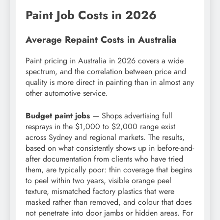
Paint Job Costs in 2026
Average Repaint Costs in Australia
Paint pricing in Australia in 2026 covers a wide
spectrum, and the correlation between price and
quality is more direct in painting than in almost any
other automotive service.
Budget paint jobs
— Shops advertising full
resprays in the $1,000 to $2,000 range exist
across Sydney and regional markets. The results,
based on what consistently shows up in before-and-
after documentation from clients who have tried
them, are typically poor: thin coverage that begins
to peel within two years, visible orange peel
texture, mismatched factory plastics that were
masked rather than removed, and colour that does
not penetrate into door jambs or hidden areas. For