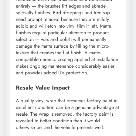
entirely — the brushes lift edges and abrade
specialty finishes. Bird droppings and tree sap
need prompt removal because they are mildly
acidic and will etch into vinyl film if left. Matte
finishes require particular attention to product
selection — wax and polish will permanently
damage the matte surface by filling the micro-
texture that creates the flat finish. A matte-
compatible ceramic coating applied at installation
makes ongoing maintenance considerably easier
and provides added UV protection.
Resale Value Impact
A quality vinyl wrap that preserves factory paint in
excellent condition can be a genuine advantage at
resale. The wrap is removed, the factory paint is
revealed in better condition than it would
otherwise be, and the vehicle presents well.