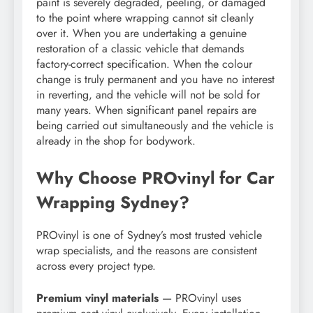
paint is severely degraded, peeling, or damaged
to the point where wrapping cannot sit cleanly
over it. When you are undertaking a genuine
restoration of a classic vehicle that demands
factory-correct specification. When the colour
change is truly permanent and you have no interest
in reverting, and the vehicle will not be sold for
many years. When significant panel repairs are
being carried out simultaneously and the vehicle is
already in the shop for bodywork.
Why Choose PROvinyl for Car
Wrapping Sydney?
PROvinyl is one of Sydney’s most trusted vehicle
wrap specialists, and the reasons are consistent
across every project type.
Premium vinyl materials
— PROvinyl uses