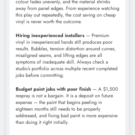
colour fades unevenly, and the material shrinks
away from panel edges. From experience watching
this play out repeatedly, the cost saving on cheap
vinyl is never worth the outcome.
Hiring inexperienced installers
— Premium
vinyl in inexperienced hands still produces poor
results. Bubbles, tension distortion around curves,
misaligned seams, and lifting edges are all
symptoms of inadequate skill. Always check a
studio’s portfolio across multiple recent completed
jobs before committing.
Budget paint jobs with poor finish
— A $1,500
respray is not a bargain. It is a deposit on future
expense — the paint that begins peeling in
eighteen months still needs to be properly
addressed, and fixing bad paint is more expensive
than doing it right initially.