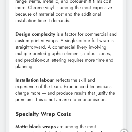
range. Matte, metallic, and colour-shift films cost
more. Chrome vinyl is among the most expensive
because of material cost and the additional
installation time it demands.
Design complexity
is a factor for commercial and
custom printed wraps. A single-colour full wrap is
straightforward. A commercial livery involving
multiple printed graphic elements, colour zones,
and precision-cut lettering requires more time and
planning.
Installation labour
reflects the skill and
experience of the team. Experienced technicians
charge more — and produce results that justify the
premium. This is not an area to economise on.
Specialty Wrap Costs
Matte black wraps
are among the most