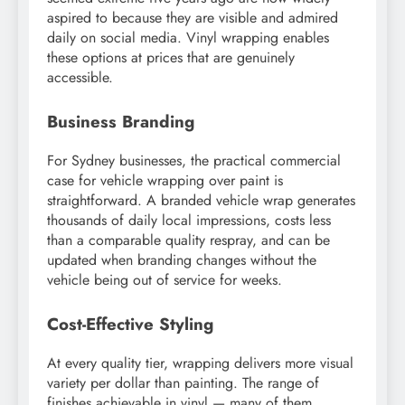
aspired to because they are visible and admired
daily on social media. Vinyl wrapping enables
these options at prices that are genuinely
accessible.
Business Branding
For Sydney businesses, the practical commercial
case for vehicle wrapping over paint is
straightforward. A branded vehicle wrap generates
thousands of daily local impressions, costs less
than a comparable quality respray, and can be
updated when branding changes without the
vehicle being out of service for weeks.
Cost-Effective Styling
At every quality tier, wrapping delivers more visual
variety per dollar than painting. The range of
finishes achievable in vinyl — many of them