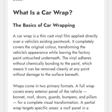
What Is a Car Wrap?
The Basics of Car Wrapping
A car wrap is a thin cast vinyl film applied directly
over a vehicle’s existing paintwork. It completely
covers the original colour, transforming the
vehicle’s appearance while leaving the factory
paint untouched underneath. The vinyl adheres
without chemically bonding to the paint, which
means it can be removed cleanly at any point
without damage to the surface beneath.
Wraps come in two primary formats. A full wrap
covers every exterior panel of the vehicle —
bonnet, roof, doors, guards, bumpers, and pillars
— for a complete visual transformation. A partial
wrap targets specific areas: a roof panel in a