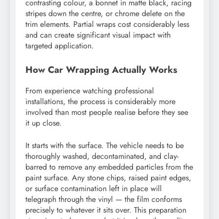
contrasting colour, a bonnet in matte black, racing
stripes down the centre, or chrome delete on the
trim elements. Partial wraps cost considerably less
and can create significant visual impact with
targeted application.
How Car Wrapping Actually Works
From experience watching professional
installations, the process is considerably more
involved than most people realise before they see
it up close.
It starts with the surface. The vehicle needs to be
thoroughly washed, decontaminated, and clay-
barred to remove any embedded particles from the
paint surface. Any stone chips, raised paint edges,
or surface contamination left in place will
telegraph through the vinyl — the film conforms
precisely to whatever it sits over. This preparation