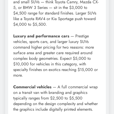
and small SUVs — think Toyota Camry, Mazda CX-
5, or BMW 3 Series — sit in the $3,000 to
$4,500 range for standard finishes. Larger SUVs
like a Toyota RAV4 or Kia Sportage push toward
$4,000 to $5,500.
Luxury and performance cars
— Prestige
vehicles, sports cars, and larger luxury SUVs
command higher pricing for two reasons: more
surface area and greater care required around
complex body geometries. Expect $5,000 to
$10,000 for vehicles in this category, with
specialty finishes on exotics reaching $15,000 or
more.
Commercial vehicles
— A full commercial wrap
on a transit van with branding and graphics
typically ranges from $2,500 to $5,500
depending on the design complexity and whether
the graphics include digitally printed elements.