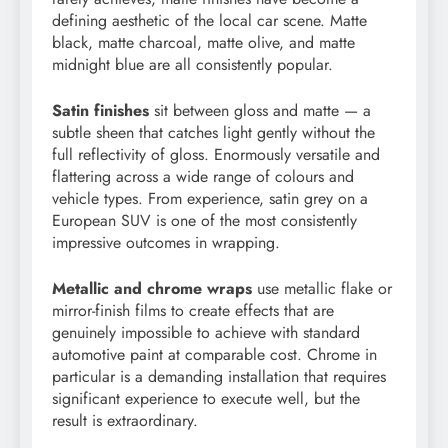
defining aesthetic of the local car scene. Matte
black, matte charcoal, matte olive, and matte
midnight blue are all consistently popular.
Satin finishes
sit between gloss and matte — a
subtle sheen that catches light gently without the
full reflectivity of gloss. Enormously versatile and
flattering across a wide range of colours and
vehicle types. From experience, satin grey on a
European SUV is one of the most consistently
impressive outcomes in wrapping.
Metallic and chrome wraps
use metallic flake or
mirror-finish films to create effects that are
genuinely impossible to achieve with standard
automotive paint at comparable cost. Chrome in
particular is a demanding installation that requires
significant experience to execute well, but the
result is extraordinary.