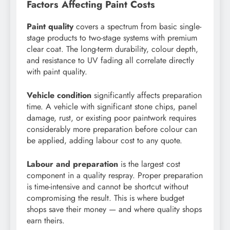
Factors Affecting Paint Costs
Paint quality
covers a spectrum from basic single-
stage products to two-stage systems with premium
clear coat. The long-term durability, colour depth,
and resistance to UV fading all correlate directly
with paint quality.
Vehicle condition
significantly affects preparation
time. A vehicle with significant stone chips, panel
damage, rust, or existing poor paintwork requires
considerably more preparation before colour can
be applied, adding labour cost to any quote.
Labour and preparation
is the largest cost
component in a quality respray. Proper preparation
is time-intensive and cannot be shortcut without
compromising the result. This is where budget
shops save their money — and where quality shops
earn theirs.