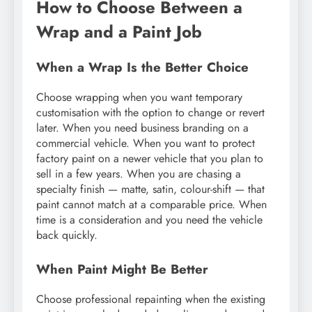
How to Choose Between a
Wrap and a Paint Job
When a Wrap Is the Better Choice
Choose wrapping when you want temporary
customisation with the option to change or revert
later. When you need business branding on a
commercial vehicle. When you want to protect
factory paint on a newer vehicle that you plan to
sell in a few years. When you are chasing a
specialty finish — matte, satin, colour-shift — that
paint cannot match at a comparable price. When
time is a consideration and you need the vehicle
back quickly.
When Paint Might Be Better
Choose professional repainting when the existing