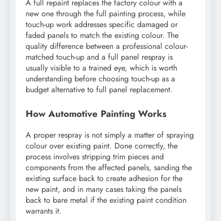
A full repaint replaces the factory colour with a
new one through the full painting process, while
touch-up work addresses specific damaged or
faded panels to match the existing colour. The
quality difference between a professional colour-
matched touch-up and a full panel respray is
usually visible to a trained eye, which is worth
understanding before choosing touch-up as a
budget alternative to full panel replacement.
How Automotive Painting Works
A proper respray is not simply a matter of spraying
colour over existing paint. Done correctly, the
process involves stripping trim pieces and
components from the affected panels, sanding the
existing surface back to create adhesion for the
new paint, and in many cases taking the panels
back to bare metal if the existing paint condition
warrants it.