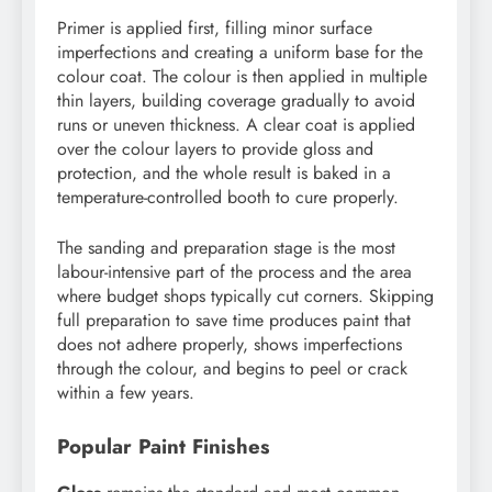
Primer is applied first, filling minor surface
imperfections and creating a uniform base for the
colour coat. The colour is then applied in multiple
thin layers, building coverage gradually to avoid
runs or uneven thickness. A clear coat is applied
over the colour layers to provide gloss and
protection, and the whole result is baked in a
temperature-controlled booth to cure properly.
The sanding and preparation stage is the most
labour-intensive part of the process and the area
where budget shops typically cut corners. Skipping
full preparation to save time produces paint that
does not adhere properly, shows imperfections
through the colour, and begins to peel or crack
within a few years.
Popular Paint Finishes