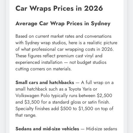
Car Wraps Prices in 2026
Average Car Wrap Prices in Sydney
Based on current market rates and conversations
with Sydney wrap studios, here is a realistic picture
of what professional car wrapping costs in 2026.
These figures reflect premium cast vinyl and
experienced installation — not budget studios
cutting corners on materials.
Small cars and hatchbacks
— A full wrap on a
small hatchback such as a Toyota Yaris or
Volkswagen Polo typically runs between $2,500
and $3,500 for a standard gloss or satin finish.
Specialty finishes add $500 to $1,500 on top of
that range.
Sedans and mid-size vehicles
— Mid-size sedans