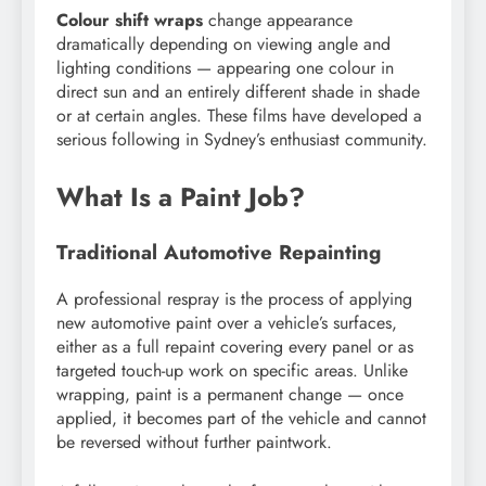
Colour shift wraps
change appearance
dramatically depending on viewing angle and
lighting conditions — appearing one colour in
direct sun and an entirely different shade in shade
or at certain angles. These films have developed a
serious following in Sydney’s enthusiast community.
What Is a Paint Job?
Traditional Automotive Repainting
A professional respray is the process of applying
new automotive paint over a vehicle’s surfaces,
either as a full repaint covering every panel or as
targeted touch-up work on specific areas. Unlike
wrapping, paint is a permanent change — once
applied, it becomes part of the vehicle and cannot
be reversed without further paintwork.