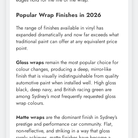
Popular Wrap Finishes in 2026
The range of finishes available in vinyl has
expanded dramatically and now far exceeds what
traditional paint can offer at any equivalent price
point.
Gloss wraps
remain the most popular choice for
colour changes, producing a deep, mirror-like
finish that is visually indistinguishable from quality
automotive paint when installed well. High gloss
black, deep navy, and British racing green are
among Sydney’s most frequently requested gloss
wrap colours.
Matte wraps
are the dominant finish in Sydney’s
prestige and performance car community. Flat,
non-reflective, and striking in a way that gloss
rarely achieves, matte finishes have become a