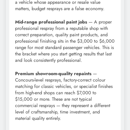
a vehicle whose appearance or resale value
matters, budget resprays are a false economy.
Mid-range professional paint jobs
— A proper
professional respray from a reputable shop with
correct preparation, quality paint products, and
professional finishing sits in the $3,000 to $6,000
range for most standard passenger vehicles. This is
the bracket where you start getting results that last
and look consistently professional.
Premium showroom-quality repaints
—
Concours-level resprays, factory-correct colour
matching for classic vehicles, or specialist finishes
from high-end shops can reach $7,000 to
$15,000 or more. These are not typical
commercial resprays — they represent a different
level of craftsmanship, time investment, and
material quality entirely.