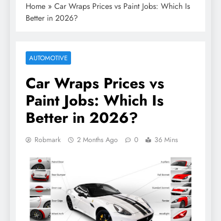
Home
»
Car Wraps Prices vs Paint Jobs: Which Is
Better in 2026?
AUTOMOTIVE
Car Wraps Prices vs
Paint Jobs: Which Is
Better in 2026?
Robmark
2 Months Ago
0
36 Mins