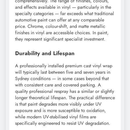
comprehensively. The range of finishes, colours,
and effects available in vinyl — particularly in the
specialty categories — far exceeds what traditional
automotive paint can offer at any comparable
price. Chrome, colour-shift, and matte metallic
finishes in vinyl are accessible choices. In paint,
they represent significant specialist investment.
Durability and Lifespan
A professionally installed premium cast vinyl wrap
will typically last between five and seven years in
Sydney conditions — in some cases beyond that
with consistent care and covered parking. A
quality professional respray has a similar or slightly
longer theoretical lifespan. The practical difference
is that paint degrades more visibly under UV
exposure and is more susceptible to oxidation,
while modern UV-stabilised vinyl films are
specifically engineered to resist UV degradation.