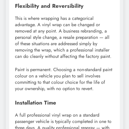
Flexibility and Reversibility
This is where wrapping has a categorical
advantage. A vinyl wrap can be changed or
removed at any point. A business rebranding, a
personal style change, a resale preparation — all
of these situations are addressed simply by
removing the wrap, which a professional installer
can do cleanly without affecting the factory paint.
Paint is permanent. Choosing a non-standard paint
colour on a vehicle you plan to sell involves
committing to that colour choice for the life of
your ownership, with no option to revert.
Installation Time
A full professional vinyl wrap on a standard
passenger vehicle is typically completed in one to
three days. A quality professional respray — with