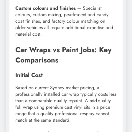
Custom colours and finishes
— Specialist
colours, custom mixing, pearlescent and candy-
coat finishes, and factory colour matching on
older vehicles all require additional expertise and
material cost.
Car Wraps vs Paint Jobs: Key
Comparisons
Initial Cost
Based on current Sydney market pricing, a
professionally installed car wrap typically costs less
than a comparable quality repaint. A mid-quality
full wrap using premium cast vinyl sits in a price
range that a quality professional respray cannot
match at the same standard.