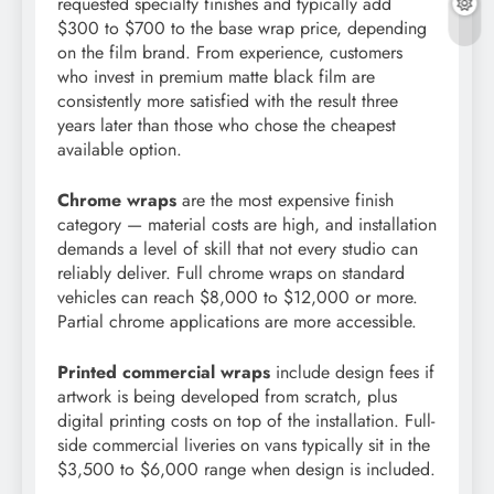
requested specialty finishes and typically add
$300 to $700 to the base wrap price, depending
on the film brand. From experience, customers
who invest in premium matte black film are
consistently more satisfied with the result three
years later than those who chose the cheapest
available option.
Chrome wraps
are the most expensive finish
category — material costs are high, and installation
demands a level of skill that not every studio can
reliably deliver. Full chrome wraps on standard
vehicles can reach $8,000 to $12,000 or more.
Partial chrome applications are more accessible.
Printed commercial wraps
include design fees if
artwork is being developed from scratch, plus
digital printing costs on top of the installation. Full-
side commercial liveries on vans typically sit in the
$3,500 to $6,000 range when design is included.