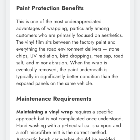
Paint Protection Benefits
This is one of the most underappreciated
advantages of wrapping, particularly among
customers who are primarily focused on aesthetics.
The vinyl film sits between the factory paint and
everything the road environment delivers — stone
chips, UV radiation, bird droppings, tree sap, road
salt, and minor abrasion. When the wrap is
eventually removed, the paint underneath is
typically in significantly better condition than the
exposed panels on the same vehicle.
Maintenance Requirements
Maintaining a vinyl wrap
requires a specific
approach but is not complicated once understood.
Hand washing with a pH-neutral car shampoo and
a soft microfibre mitt is the correct method.
Automatic brush car washes should be avoided