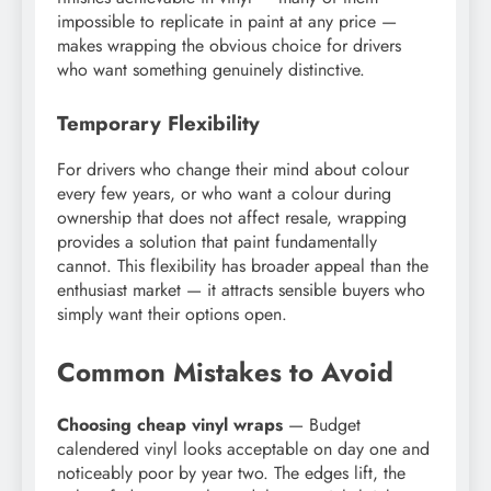
impossible to replicate in paint at any price —
makes wrapping the obvious choice for drivers
who want something genuinely distinctive.
Temporary Flexibility
For drivers who change their mind about colour
every few years, or who want a colour during
ownership that does not affect resale, wrapping
provides a solution that paint fundamentally
cannot. This flexibility has broader appeal than the
enthusiast market — it attracts sensible buyers who
simply want their options open.
Common Mistakes to Avoid
Choosing cheap vinyl wraps
— Budget
calendered vinyl looks acceptable on day one and
noticeably poor by year two. The edges lift, the