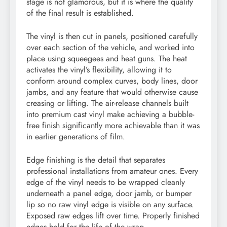
stage is not glamorous, but it is where the quality
of the final result is established.
The vinyl is then cut in panels, positioned carefully
over each section of the vehicle, and worked into
place using squeegees and heat guns. The heat
activates the vinyl’s flexibility, allowing it to
conform around complex curves, body lines, door
jambs, and any feature that would otherwise cause
creasing or lifting. The air-release channels built
into premium cast vinyl make achieving a bubble-
free finish significantly more achievable than it was
in earlier generations of film.
Edge finishing is the detail that separates
professional installations from amateur ones. Every
edge of the vinyl needs to be wrapped cleanly
underneath a panel edge, door jamb, or bumper
lip so no raw vinyl edge is visible on any surface.
Exposed raw edges lift over time. Properly finished
edges hold for the life of the wrap.