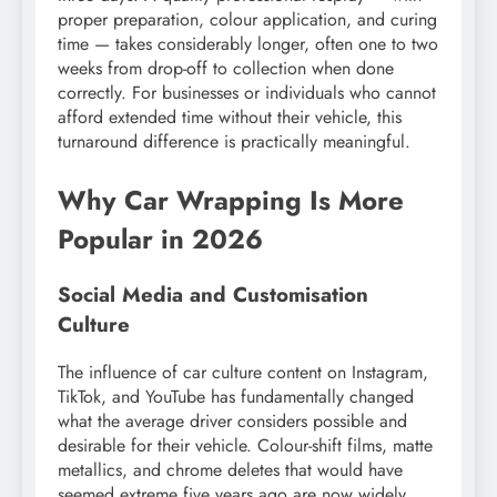
proper preparation, colour application, and curing
time — takes considerably longer, often one to two
weeks from drop-off to collection when done
correctly. For businesses or individuals who cannot
afford extended time without their vehicle, this
turnaround difference is practically meaningful.
Why Car Wrapping Is More
Popular in 2026
Social Media and Customisation
Culture
The influence of car culture content on Instagram,
TikTok, and YouTube has fundamentally changed
what the average driver considers possible and
desirable for their vehicle. Colour-shift films, matte
metallics, and chrome deletes that would have
seemed extreme five years ago are now widely