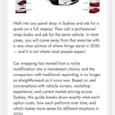
Walk into any panel shop in Sydney and ask for a
quote on a full respray. Then call a professional
wrap studio and ask for the same vehicle. In most
cases, you will come away from that exercise with
a very clear picture of where things stand in 2026
— and it is not where most people expect.
Car wrapping has moved from a niche
modification into a mainstream choice, and the
comparison with traditional repainting is no longer
as straightforward as it once was. Based on real
conversations with vehicle owners, workshop
experience, and current market pricing across
Sydney, this guide breaks down exactly what each
option costs, how each performs over time, and
which makes more sense for different situations in
2026.