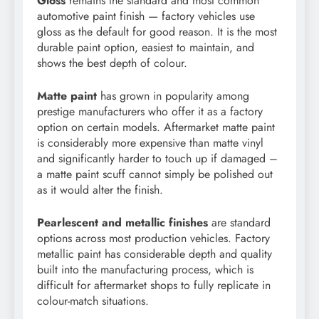
Gloss
remains the standard and most common
automotive paint finish — factory vehicles use
gloss as the default for good reason. It is the most
durable paint option, easiest to maintain, and
shows the best depth of colour.
Matte paint
has grown in popularity among
prestige manufacturers who offer it as a factory
option on certain models. Aftermarket matte paint
is considerably more expensive than matte vinyl
and significantly harder to touch up if damaged –
a matte paint scuff cannot simply be polished out
as it would alter the finish.
Pearlescent and metallic finishes
are standard
options across most production vehicles. Factory
metallic paint has considerable depth and quality
built into the manufacturing process, which is
difficult for aftermarket shops to fully replicate in
colour-match situations.