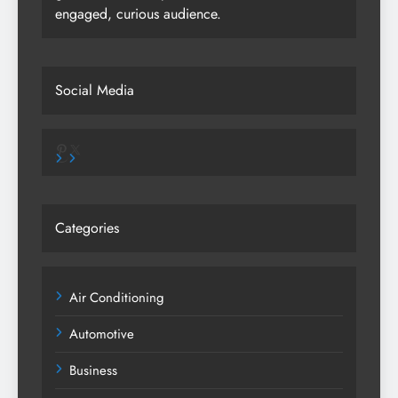
engaged, curious audience.
Social Media
Pinterest
X
Categories
Air Conditioning
Automotive
Business