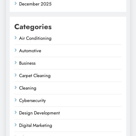
December 2025
Categories
Air Conditioning
Automotive
Business
Carpet Cleaning
Cleaning
Cybersecurity
Design Development
Digital Marketing