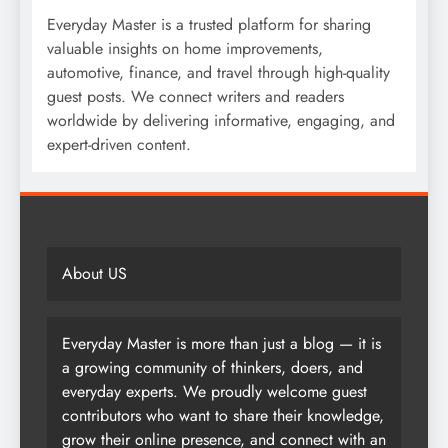
Everyday Master is a trusted platform for sharing
valuable insights on home improvements,
automotive, finance, and travel through high-quality
guest posts. We connect writers and readers
worldwide by delivering informative, engaging, and
expert-driven content.
About US
Everyday Master is more than just a blog — it is
a growing community of thinkers, doers, and
everyday experts. We proudly welcome guest
contributors who want to share their knowledge,
grow their online presence, and connect with an