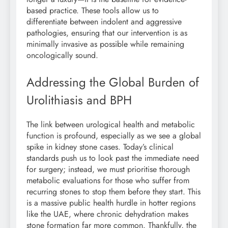
based practice. These tools allow us to
differentiate between indolent and aggressive
pathologies, ensuring that our intervention is as
minimally invasive as possible while remaining
oncologically sound.
Addressing the Global Burden of
Urolithiasis and BPH
The link between urological health and metabolic
function is profound, especially as we see a global
spike in kidney stone cases. Today’s clinical
standards push us to look past the immediate need
for surgery; instead, we must prioritise thorough
metabolic evaluations for those who suffer from
recurring stones to stop them before they start. This
is a massive public health hurdle in hotter regions
like the UAE, where chronic dehydration makes
stone formation far more common. Thankfully, the