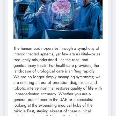
The human body operates through a symphony of
interconnected systems, yet few are as vital—or as
frequently misunderstood—as the renal and
genitourinary tracts. For healthcare providers, the
landscape of urological care is shifting rapidly.
We are no longer simply managing symptoms; we
are entering an era of precision diagnostics and
robotic intervention that restores quality of life with
unprecedented accuracy. Whether you are a
general practitioner in the UAE or a specialist
looking at the expanding medical hubs of the
Middle East, staying abreast of these clinical