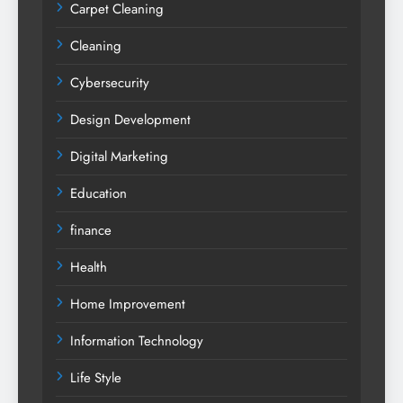
Carpet Cleaning
Cleaning
Cybersecurity
Design Development
Digital Marketing
Education
finance
Health
Home Improvement
Information Technology
Life Style