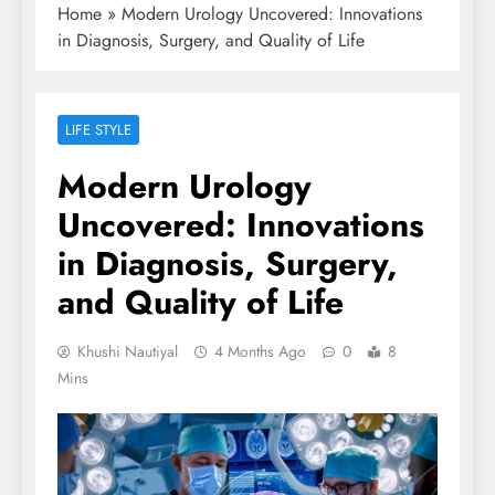
Home
»
Modern Urology Uncovered: Innovations
in Diagnosis, Surgery, and Quality of Life
LIFE STYLE
Modern Urology
Uncovered: Innovations
in Diagnosis, Surgery,
and Quality of Life
Khushi Nautiyal
4 Months Ago
0
8
Mins