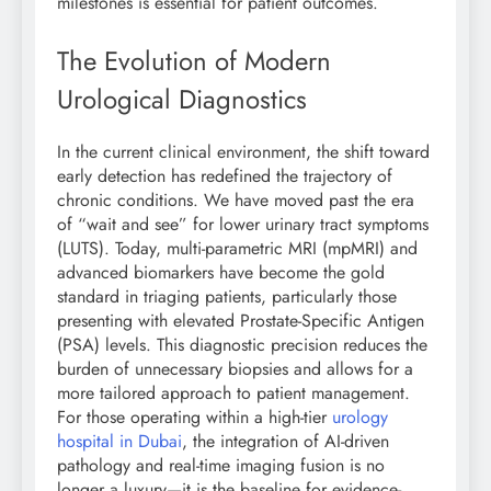
milestones is essential for patient outcomes.
The Evolution of Modern
Urological Diagnostics
In the current clinical environment, the shift toward
early detection has redefined the trajectory of
chronic conditions. We have moved past the era
of “wait and see” for lower urinary tract symptoms
(LUTS). Today, multi-parametric MRI (mpMRI) and
advanced biomarkers have become the gold
standard in triaging patients, particularly those
presenting with elevated Prostate-Specific Antigen
(PSA) levels. This diagnostic precision reduces the
burden of unnecessary biopsies and allows for a
more tailored approach to patient management.
For those operating within a high-tier
urology
hospital in Dubai
, the integration of AI-driven
pathology and real-time imaging fusion is no
longer a luxury—it is the baseline for evidence-