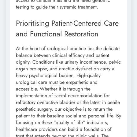
access to clinical trials and the latest genomic
testing to guide their systemic treatment.
Prioritising Patient-Centered Care
and Functional Restoration
At the heart of urological practice lies the delicate
balance between clinical efficacy and patient
dignity. Conditions like urinary incontinence, pelvic
organ prolapse, and erectile dysfunction carry a
heavy psychological burden. High-quality
urological care must be empathetic and
accessible. Whether it is through the
implementation of sacral neuromodulation for
refractory overactive bladder or the latest in penile
prosthetic surgery, our objective is to return the
patient to their baseline social and personal life. By
focusing on these “quality of life” indicators,
healthcare providers can build a foundation of
trust that extends beyond the clinic walls. The