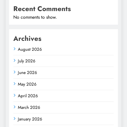
Recent Comments
No comments to show.
Archives
August 2026
July 2026
June 2026
May 2026
April 2026
March 2026
January 2026