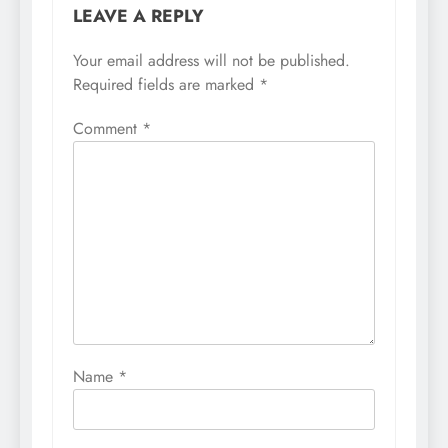
LEAVE A REPLY
Your email address will not be published.
Required fields are marked
*
Comment
*
Name
*