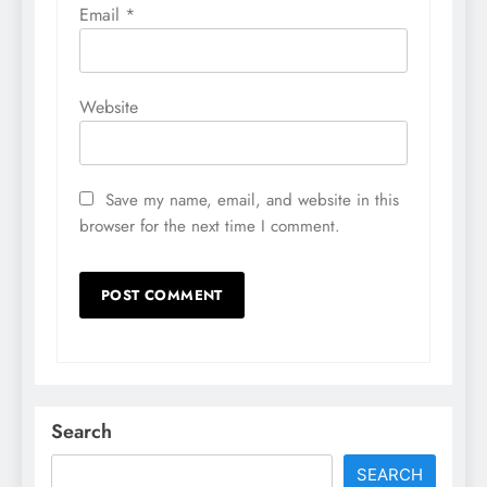
Email
*
Website
Save my name, email, and website in this
browser for the next time I comment.
Search
SEARCH