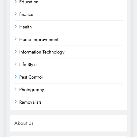
Education
finance
Health
Home Improvement
Information Technology
Life Style
Pest Control
Photography
Removalists
About Us