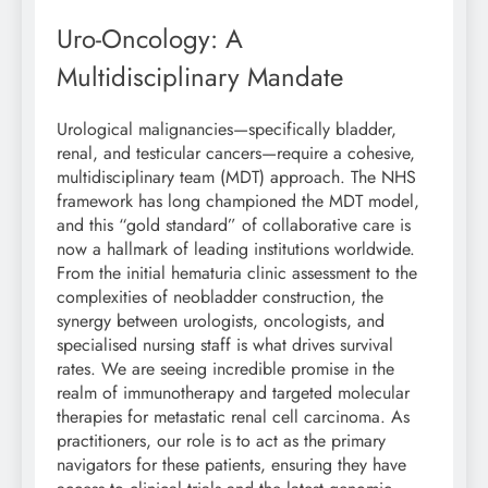
Uro-Oncology: A
Multidisciplinary Mandate
Urological malignancies—specifically bladder,
renal, and testicular cancers—require a cohesive,
multidisciplinary team (MDT) approach. The NHS
framework has long championed the MDT model,
and this “gold standard” of collaborative care is
now a hallmark of leading institutions worldwide.
From the initial hematuria clinic assessment to the
complexities of neobladder construction, the
synergy between urologists, oncologists, and
specialised nursing staff is what drives survival
rates. We are seeing incredible promise in the
realm of immunotherapy and targeted molecular
therapies for metastatic renal cell carcinoma. As
practitioners, our role is to act as the primary
navigators for these patients, ensuring they have