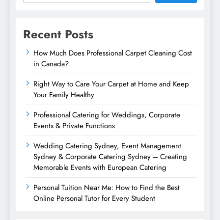
Recent Posts
How Much Does Professional Carpet Cleaning Cost
in Canada?
Right Way to Care Your Carpet at Home and Keep
Your Family Healthy
Professional Catering for Weddings, Corporate
Events & Private Functions
Wedding Catering Sydney, Event Management
Sydney & Corporate Catering Sydney – Creating
Memorable Events with European Catering
Personal Tuition Near Me: How to Find the Best
Online Personal Tutor for Every Student