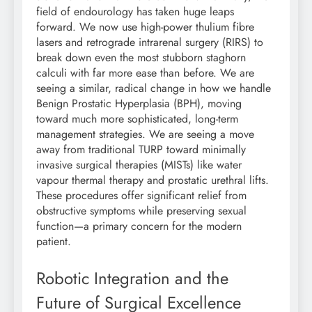
field of endourology has taken huge leaps
forward. We now use high-power thulium fibre
lasers and retrograde intrarenal surgery (RIRS) to
break down even the most stubborn staghorn
calculi with far more ease than before. We are
seeing a similar, radical change in how we handle
Benign Prostatic Hyperplasia (BPH), moving
toward much more sophisticated, long-term
management strategies. We are seeing a move
away from traditional TURP toward minimally
invasive surgical therapies (MISTs) like water
vapour thermal therapy and prostatic urethral lifts.
These procedures offer significant relief from
obstructive symptoms while preserving sexual
function—a primary concern for the modern
patient.
Robotic Integration and the
Future of Surgical Excellence