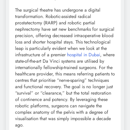
The surgical theatre has undergone a digital
transformation. Robotic-assisted radical
prostatectomy (RARP) and robotic partial
nephrectomy have set new benchmarks for surgical
precision, offering decreased intraoperative blood
loss and shorter hospital stays. This technological
leap is particularly evident when we look at the
infrastructure of a premier
hospital in Dubai
, where
state-of-the-art Da Vinci systems are utilised by
internationally fellowship-trained surgeons. For the
healthcare provider, this means referring patients to
centres that prioritise “nerve-sparing” techniques
and functional recovery. The goal is no longer just
“survival” or “clearance,” but the total restoration
of continence and potency. By leveraging these
robotic platforms, surgeons can navigate the
complex anatomy of the pelvis with a degree of
visualisation that was simply impossible a decade
ago.