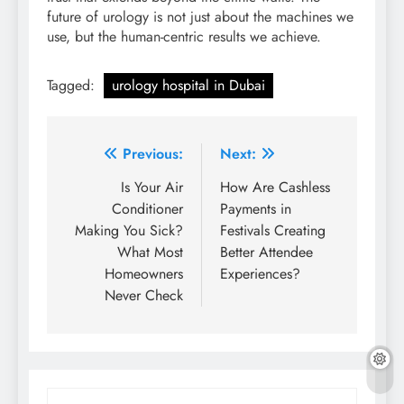
future of urology is not just about the machines we
use, but the human-centric results we achieve.
Tagged:
urology hospital in Dubai
Post
Previous:
Next:
navigation
Is Your Air
How Are Cashless
Conditioner
Payments in
Making You Sick?
Festivals Creating
What Most
Better Attendee
Homeowners
Experiences?
Never Check