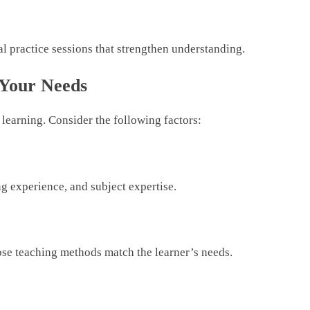
l practice sessions that strengthen understanding.
 Your Needs
l learning. Consider the following factors:
g experience, and subject expertise.
hose teaching methods match the learner’s needs.