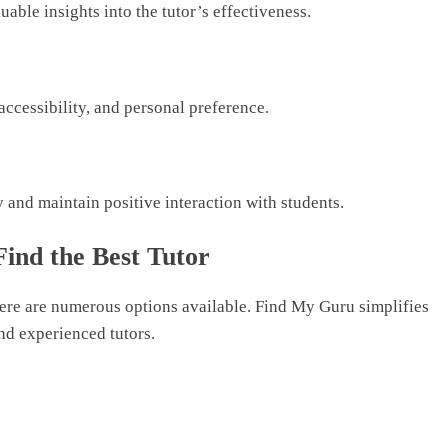
able insights into the tutor’s effectiveness.
ccessibility, and personal preference.
and maintain positive interaction with students.
ind the Best Tutor
here are numerous options available. Find My Guru simplifies
nd experienced tutors.