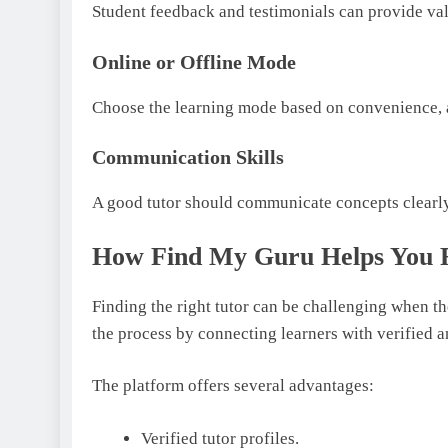
Student feedback and testimonials can provide valu
Online or Offline Mode
Choose the learning mode based on convenience, a
Communication Skills
A good tutor should communicate concepts clearly 
How Find My Guru Helps You F
Finding the right tutor can be challenging when t
the process by connecting learners with verified a
The platform offers several advantages:
Verified tutor profiles.