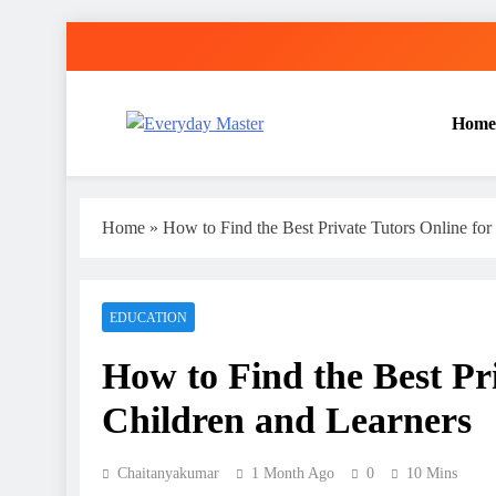
Skip
to
content
Home
Everyday Master
Guest Posting Service | Submit Your Best Blogs Wi
Home
»
How to Find the Best Private Tutors Online for
EDUCATION
How to Find the Best Pri
Children and Learners
Chaitanyakumar
1 Month Ago
0
10 Mins