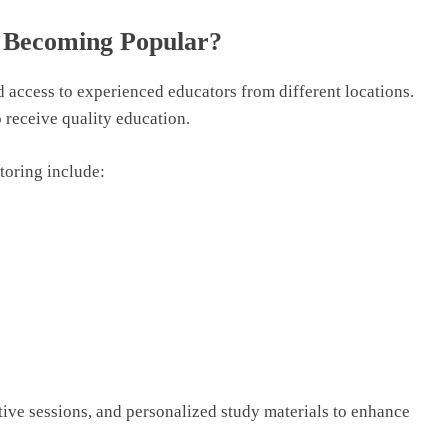
s Becoming Popular?
nd access to experienced educators from different locations.
o receive quality education.
utoring include:
active sessions, and personalized study materials to enhance