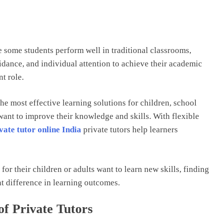
 some students perform well in traditional classrooms,
idance, and individual attention to achieve their academic
nt role.
he most effective learning solutions for children, school
want to improve their knowledge and skills. With flexible
vate tutor online India
private tutors help learners
or their children or adults want to learn new skills, finding
nt difference in learning outcomes.
f Private Tutors