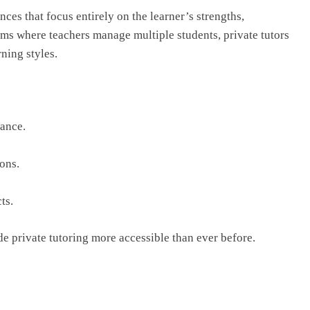
ces that focus entirely on the learner’s strengths,
oms where teachers manage multiple students, private tutors
ning styles.
ance.
ons.
ts.
e private tutoring more accessible than ever before.