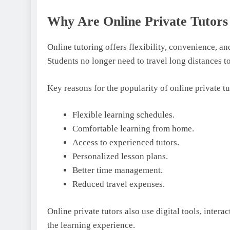
Why Are Online Private Tutor
Online tutoring offers flexibility, convenience, a
Students no longer need to travel long distances t
Key reasons for the popularity of online private t
Flexible learning schedules.
Comfortable learning from home.
Access to experienced tutors.
Personalized lesson plans.
Better time management.
Reduced travel expenses.
Online private tutors also use digital tools, inter
the learning experience.