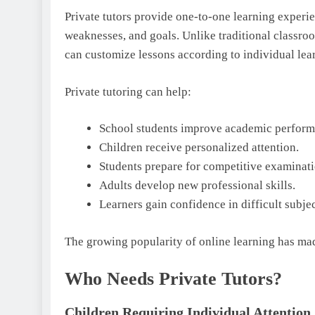
Private tutors provide one-to-one learning experien
weaknesses, and goals. Unlike traditional classro
can customize lessons according to individual lear
Private tutoring can help:
School students improve academic perform
Children receive personalized attention.
Students prepare for competitive examinati
Adults develop new professional skills.
Learners gain confidence in difficult subjec
The growing popularity of online learning has mad
Who Needs Private Tutors?
Children Requiring Individual Attention