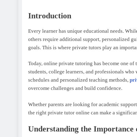
Introduction
Every learner has unique educational needs. While
others require additional support, personalized gu
goals. This is where private tutors play an importa
Today, online private tutoring has become one of t
students, college learners, and professionals who 
schedules and personalized teaching methods,
pri
overcome challenges and build confidence.
Whether parents are looking for academic support f
the right private tutor online can make a significa
Understanding the Importance o