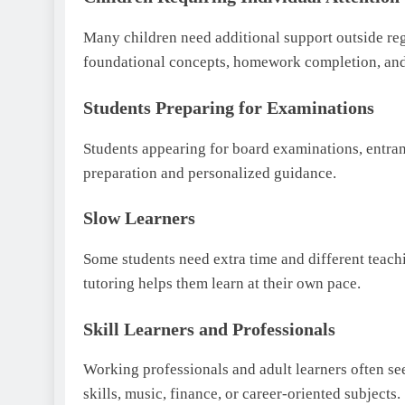
Many children need additional support outside reg
foundational concepts, homework completion, and
Students Preparing for Examinations
Students appearing for board examinations, entran
preparation and personalized guidance.
Slow Learners
Some students need extra time and different teach
tutoring helps them learn at their own pace.
Skill Learners and Professionals
Working professionals and adult learners often se
skills, music, finance, or career-oriented subjects.