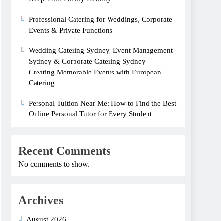
Professional Catering for Weddings, Corporate
Events & Private Functions
Wedding Catering Sydney, Event Management
Sydney & Corporate Catering Sydney –
Creating Memorable Events with European
Catering
Personal Tuition Near Me: How to Find the Best
Online Personal Tutor for Every Student
Recent Comments
No comments to show.
Archives
August 2026