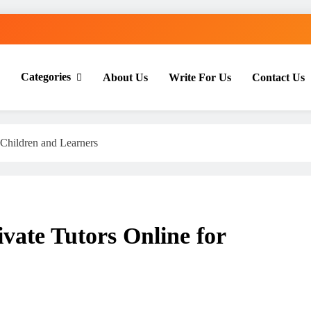
Categories
About Us
Write For Us
Contact Us
th Everyday Master
 Children and Learners
vate Tutors Online for