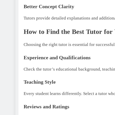
Better Concept Clarity
Tutors provide detailed explanations and additiona
How to Find the Best Tutor for
Choosing the right tutor is essential for successfu
Experience and Qualifications
Check the tutor’s educational background, teachin
Teaching Style
Every student learns differently. Select a tutor w
Reviews and Ratings