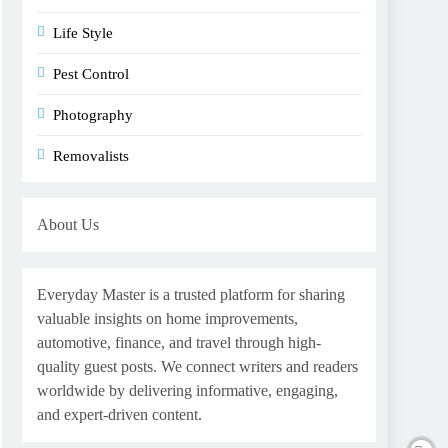
Life Style
Pest Control
Photography
Removalists
About Us
Everyday Master is a trusted platform for sharing
valuable insights on home improvements,
automotive, finance, and travel through high-
quality guest posts. We connect writers and readers
worldwide by delivering informative, engaging,
and expert-driven content.