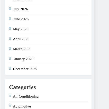
July 2026
June 2026
May 2026
April 2026
March 2026
January 2026
December 2025
Categories
Air Conditioning
Automotive