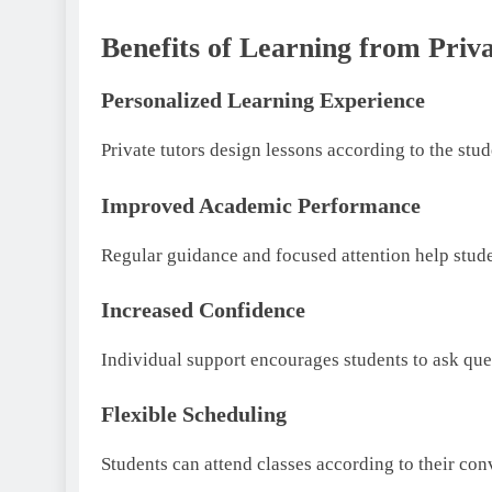
Benefits of Learning from Priv
Personalized Learning Experience
Private tutors design lessons according to the stu
Improved Academic Performance
Regular guidance and focused attention help stud
Increased Confidence
Individual support encourages students to ask que
Flexible Scheduling
Students can attend classes according to their con