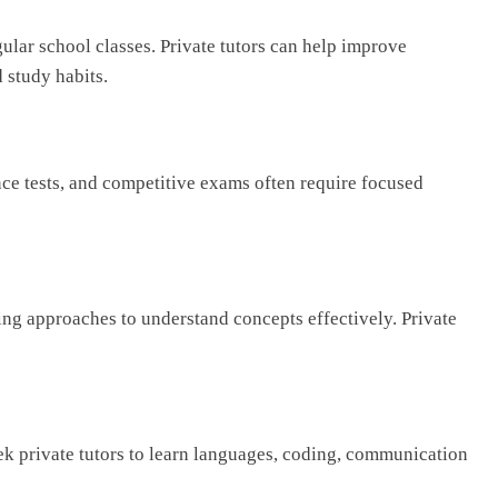
ular school classes. Private tutors can help improve
 study habits.
ce tests, and competitive exams often require focused
ing approaches to understand concepts effectively. Private
ek private tutors to learn languages, coding, communication