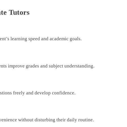
ate Tutors
dent’s learning speed and academic goals.
ents improve grades and subject understanding.
stions freely and develop confidence.
venience without disturbing their daily routine.