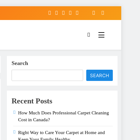
Search
SEARCH
Recent Posts
How Much Does Professional Carpet Cleaning
Cost in Canada?
Right Way to Care Your Carpet at Home and
Keep Your Family Healthy