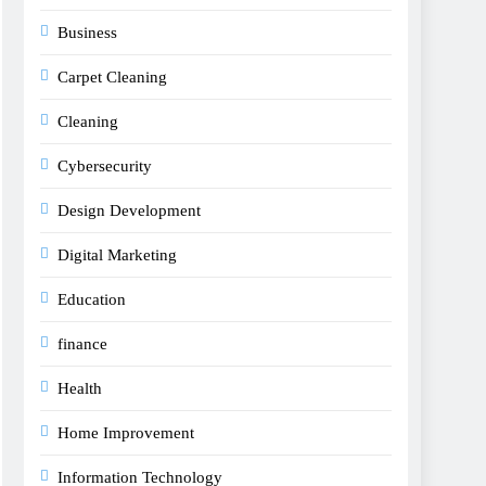
Business
Carpet Cleaning
Cleaning
Cybersecurity
Design Development
Digital Marketing
Education
finance
Health
Home Improvement
Information Technology