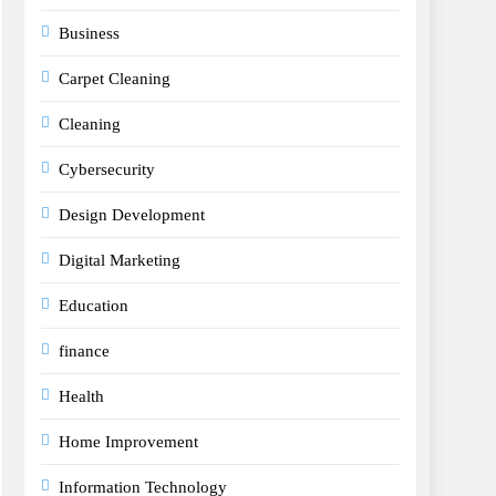
Business
Carpet Cleaning
Cleaning
Cybersecurity
Design Development
Digital Marketing
Education
finance
Health
Home Improvement
Information Technology