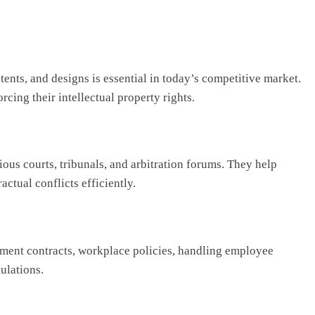
tents, and designs is essential in today’s competitive market.
rcing their intellectual property rights.
ious courts, tribunals, and arbitration forums. They help
actual conflicts efficiently.
yment contracts, workplace policies, handling employee
ulations.