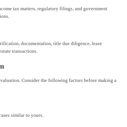
ncome tax matters, regulatory filings, and government
ions.
ification, documentation, title due diligence, lease
estate transactions.
rm
evaluation. Consider the following factors before making a
ases similar to yours.