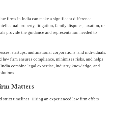
law firms in India can make a significant difference.
ellectual property, litigation, family disputes, taxation, or
als provide the guidance and representation needed to
esses, startups, multinational corporations, and individuals.
d law firm ensures compliance, minimizes risks, and helps
 India
combine legal expertise, industry knowledge, and
olutions.
irm Matters
 strict timelines. Hiring an experienced law firm offers