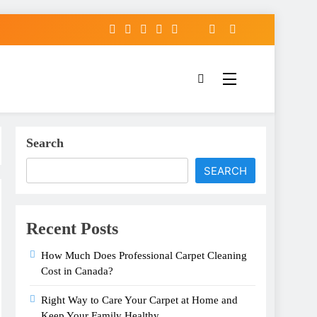
Search
SEARCH
Recent Posts
How Much Does Professional Carpet Cleaning
Cost in Canada?
Right Way to Care Your Carpet at Home and
Keep Your Family Healthy