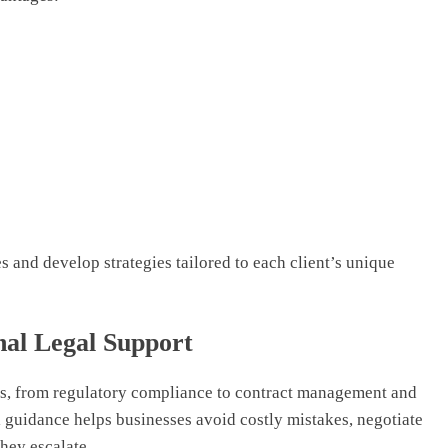
 and develop strategies tailored to each client’s unique
nal Legal Support
s, from regulatory compliance to contract management and
al guidance helps businesses avoid costly mistakes, negotiate
hey escalate.