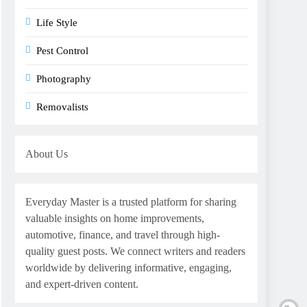
Life Style
Pest Control
Photography
Removalists
About Us
Everyday Master is a trusted platform for sharing
valuable insights on home improvements,
automotive, finance, and travel through high-
quality guest posts. We connect writers and readers
worldwide by delivering informative, engaging,
and expert-driven content.