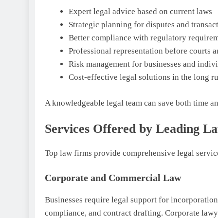
Expert legal advice based on current laws
Strategic planning for disputes and transac
Better compliance with regulatory require
Professional representation before courts a
Risk management for businesses and indivi
Cost-effective legal solutions in the long r
A knowledgeable legal team can save both time and
Services Offered by Leading L
Top law firms provide comprehensive legal service
Corporate and Commercial Law
Businesses require legal support for incorporation
compliance, and contract drafting. Corporate law