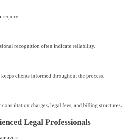
u require.
ional recognition often indicate reliability.
d keeps clients informed throughout the process.
consultation charges, legal fees, and billing structures.
ienced Legal Professionals
vantages: