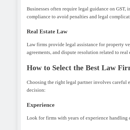
Businesses often require legal guidance on GST, i
compliance to avoid penalties and legal complicat
Real Estate Law
Law firms provide legal assistance for property ver
agreements, and dispute resolution related to real 
How to Select the Best Law Fi
Choosing the right legal partner involves careful 
decision:
Experience
Look for firms with years of experience handling c