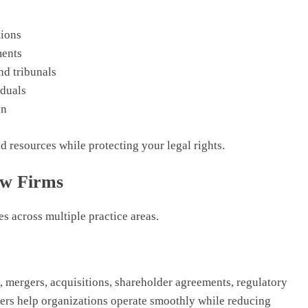
tions
ments
nd tribunals
duals
un
 resources while protecting your legal rights.
aw Firms
s across multiple practice areas.
, mergers, acquisitions, shareholder agreements, regulatory
yers help organizations operate smoothly while reducing