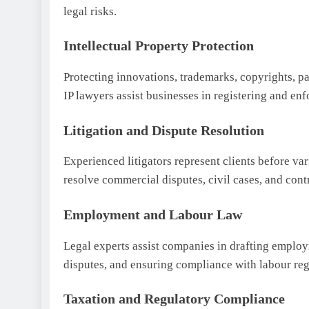
legal risks.
Intellectual Property Protection
Protecting innovations, trademarks, copyrights, pa
IP lawyers assist businesses in registering and enfo
Litigation and Dispute Resolution
Experienced litigators represent clients before var
resolve commercial disputes, civil cases, and contr
Employment and Labour Law
Legal experts assist companies in drafting emplo
disputes, and ensuring compliance with labour reg
Taxation and Regulatory Compliance