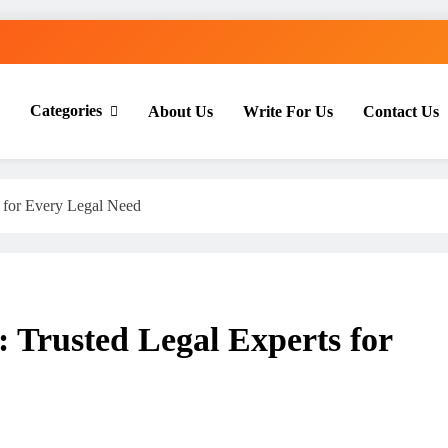
Categories
About Us
Write For Us
Contact Us
th Everyday Master
s for Every Legal Need
: Trusted Legal Experts for