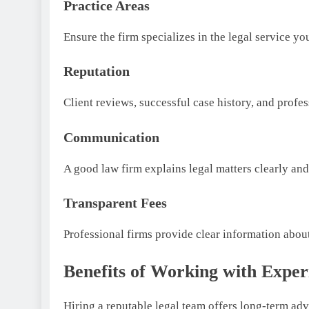
Practice Areas
Ensure the firm specializes in the legal service yo
Reputation
Client reviews, successful case history, and profess
Communication
A good law firm explains legal matters clearly an
Transparent Fees
Professional firms provide clear information about 
Benefits of Working with Exper
Hiring a reputable legal team offers long-term ad