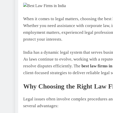
When it comes to legal matters, choosing the best 
Whether you need assistance with corporate law, int
employment matters, experienced legal profession
protect your interests.
India has a dynamic legal system that serves busin
As laws continue to evolve, working with a repute
resolve disputes efficiently. The
best law firms in
client-focused strategies to deliver reliable legal s
Why Choosing the Right Law F
Legal issues often involve complex procedures and
several advantages: