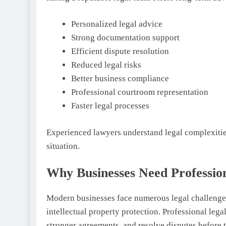
Personalized legal advice
Strong documentation support
Efficient dispute resolution
Reduced legal risks
Better business compliance
Professional courtroom representation
Faster legal processes
Experienced lawyers understand legal complexities
situation.
Why Businesses Need Professio
Modern businesses face numerous legal challenge
intellectual property protection. Professional leg
stronger agreements, and resolve disputes before t