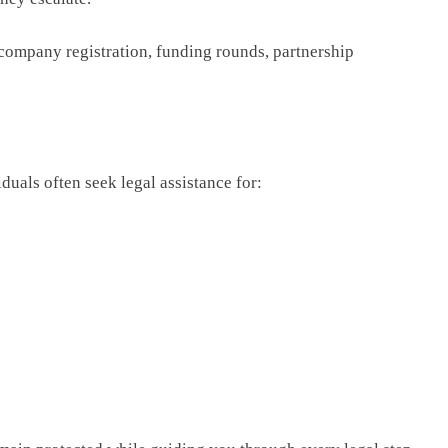
 company registration, funding rounds, partnership
iduals often seek legal assistance for: