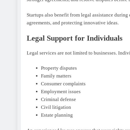
Startups also benefit from legal assistance during
agreements, and protecting innovative ideas.
Legal Support for Individuals
Legal services are not limited to businesses. Indiv
Property disputes
Family matters
Consumer complaints
Employment issues
Criminal defense
Civil litigation
Estate planning