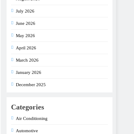
July 2026
June 2026
May 2026
April 2026
March 2026
January 2026
December 2025
Categories
Air Conditioning
Automotive