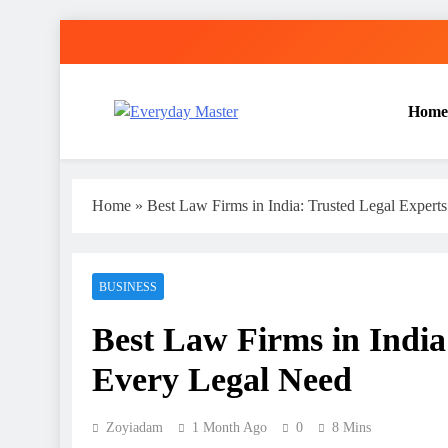
Skip
to
content
Home
Everyday Master
Guest Posting Service | Submit Your Best Blogs Wi
Home
»
Best Law Firms in India: Trusted Legal Expert
BUSINESS
Best Law Firms in India
Every Legal Need
Zoyiadam
1 Month Ago
0
8 Mins