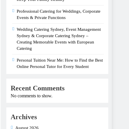
Professional Catering for Weddings, Corporate
Events & Private Functions
Wedding Catering Sydney, Event Management
Sydney & Corporate Catering Sydney –
Creating Memorable Events with European
Catering
Personal Tuition Near Me: How to Find the Best
Online Personal Tutor for Every Student
Recent Comments
No comments to show.
Archives
August 2026