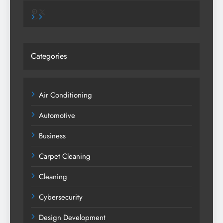
Pinterest
X
Categories
Air Conditioning
Automotive
Business
Carpet Cleaning
Cleaning
Cybersecurity
Design Development