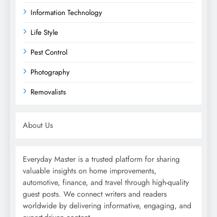
Information Technology
Life Style
Pest Control
Photography
Removalists
About Us
Everyday Master is a trusted platform for sharing
valuable insights on home improvements,
automotive, finance, and travel through high-quality
guest posts. We connect writers and readers
worldwide by delivering informative, engaging, and