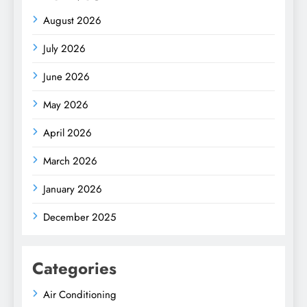
August 2026
July 2026
June 2026
May 2026
April 2026
March 2026
January 2026
December 2025
Categories
Air Conditioning