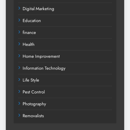
Digital Marketing
Education
finance
Health
Home Improvement
Information Technology
Life Style
Pest Control
Photography
Removalists