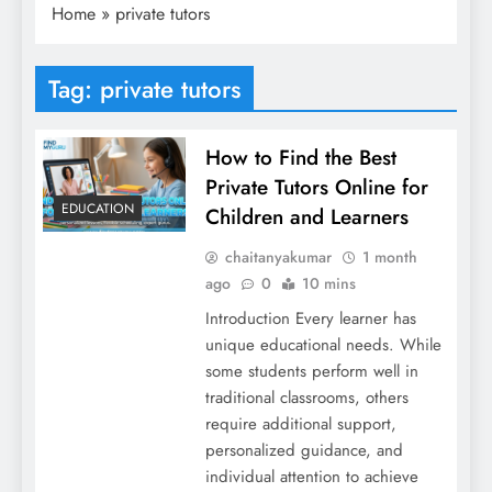
Home
»
private tutors
Tag:
private tutors
How to Find the Best
Private Tutors Online for
EDUCATION
Children and Learners
chaitanyakumar
1 month
ago
0
10 mins
Introduction Every learner has
unique educational needs. While
some students perform well in
traditional classrooms, others
require additional support,
personalized guidance, and
individual attention to achieve