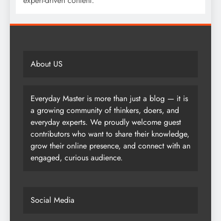
expert-driven content.
About US
Everyday Master is more than just a blog — it is
a growing community of thinkers, doers, and
everyday experts. We proudly welcome guest
contributors who want to share their knowledge,
grow their online presence, and connect with an
engaged, curious audience.
Social Media