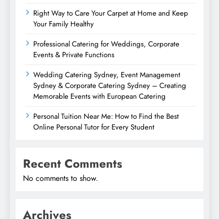
Right Way to Care Your Carpet at Home and Keep
Your Family Healthy
Professional Catering for Weddings, Corporate
Events & Private Functions
Wedding Catering Sydney, Event Management
Sydney & Corporate Catering Sydney – Creating
Memorable Events with European Catering
Personal Tuition Near Me: How to Find the Best
Online Personal Tutor for Every Student
Recent Comments
No comments to show.
Archives