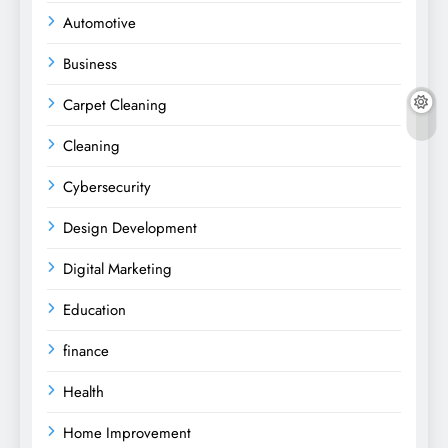
Automotive
Business
Carpet Cleaning
Cleaning
Cybersecurity
Design Development
Digital Marketing
Education
finance
Health
Home Improvement