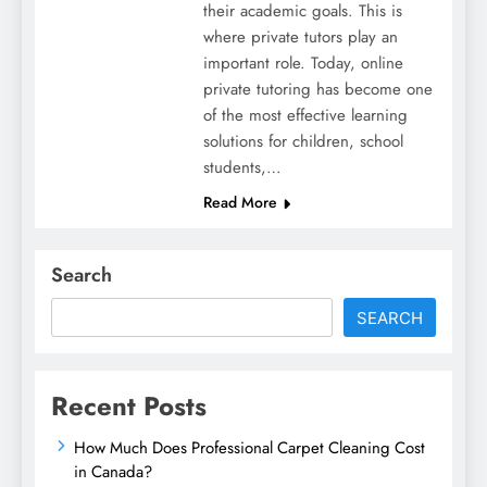
their academic goals. This is
where private tutors play an
important role. Today, online
private tutoring has become one
of the most effective learning
solutions for children, school
students,…
Read More
Search
SEARCH
Recent Posts
How Much Does Professional Carpet Cleaning Cost
in Canada?