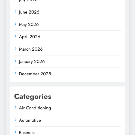
June 2026
May 2026
April 2026
March 2026
January 2026
December 2025
Categories
Air Conditioning
Automotive
Business