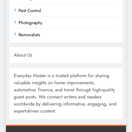
Pest Control
Photography
Removalists
About Us
Everyday Master is a trusted platform for sharing
valuable insights on home improvements,
automotive, finance, and travel through high-quality
guest posts. We connect writers and readers
worldwide by delivering informative, engaging, and
expert-driven content.