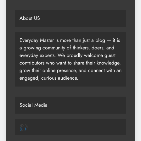
About US
Everyday Master is more than just a blog — it is
a growing community of thinkers, doers, and
everyday experts. We proudly welcome guest
contributors who want to share their knowledge,
grow their online presence, and connect with an
engaged, curious audience.
Social Media
Pinterest
X