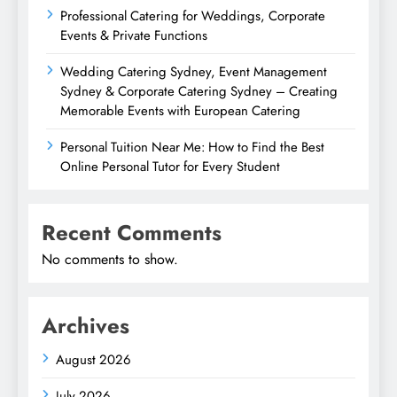
Professional Catering for Weddings, Corporate
Events & Private Functions
Wedding Catering Sydney, Event Management
Sydney & Corporate Catering Sydney – Creating
Memorable Events with European Catering
Personal Tuition Near Me: How to Find the Best
Online Personal Tutor for Every Student
Recent Comments
No comments to show.
Archives
August 2026
July 2026