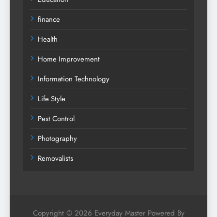
finance
Health
Home Improvement
Information Technology
Life Style
Pest Control
Photography
Removalists
Copyright © 2026 Everyday Master Powered By