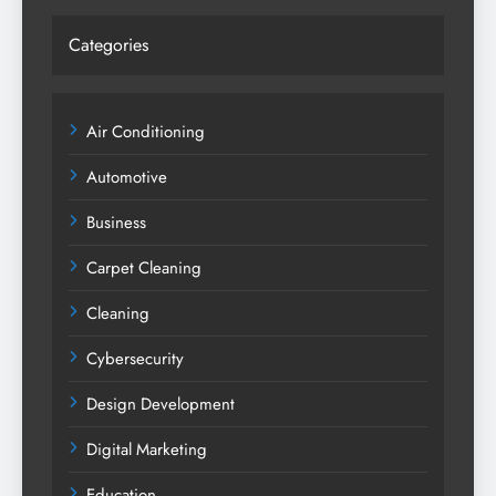
Categories
Air Conditioning
Automotive
Business
Carpet Cleaning
Cleaning
Cybersecurity
Design Development
Digital Marketing
Education