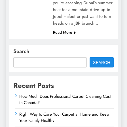
you’re escaping Dubai’s summer
heat for a mountain drive up in
Jebel Hafeet or just want to turn
heads on a JBR brunch…
Read More
Search
SEARCH
Recent Posts
How Much Does Professional Carpet Cleaning Cost
in Canada?
Right Way to Care Your Carpet at Home and Keep
Your Family Healthy