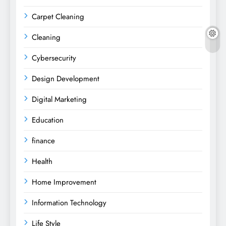
Carpet Cleaning
Cleaning
Cybersecurity
Design Development
Digital Marketing
Education
finance
Health
Home Improvement
Information Technology
Life Style