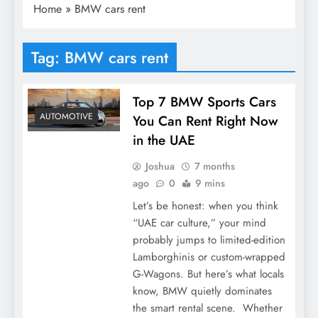
Home
»
BMW cars rent
Tag:
BMW cars rent
Top 7 BMW Sports Cars
AUTOMOTIVE
You Can Rent Right Now
in the UAE
Joshua
7 months
ago
0
9 mins
Let’s be honest: when you think
“UAE car culture,” your mind
probably jumps to limited-edition
Lamborghinis or custom-wrapped
G-Wagons. But here’s what locals
know, BMW quietly dominates
the smart rental scene. Whether