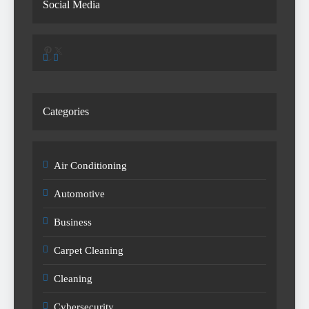
Social Media
Pinterest
X
Categories
Air Conditioning
Automotive
Business
Carpet Cleaning
Cleaning
Cybersecurity