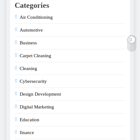
Categories
Air Conditioning
Automotive
Business
Carpet Cleaning
Cleaning
Cybersecurity
Design Development
Digital Marketing
Education
finance