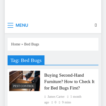
Everyday Master
Guest Posting Service | Submit Your Best Blogs
MENU
With Everyday Master
Home
»
Bed Bugs
Tag:
Bed Bugs
Buying Second-Hand
Furniture? How to Check It
PEST CONTROL
for Bed Bugs First?
James Carter
1 month
ago
0
9 mins