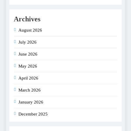
Archives
August 2026
July 2026
June 2026
May 2026
April 2026
March 2026
January 2026
December 2025