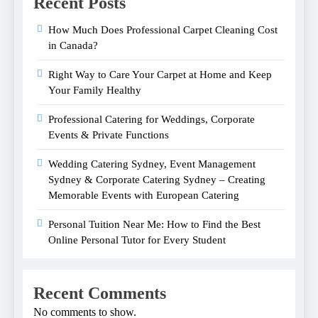
Recent Posts
How Much Does Professional Carpet Cleaning Cost
in Canada?
Right Way to Care Your Carpet at Home and Keep
Your Family Healthy
Professional Catering for Weddings, Corporate
Events & Private Functions
Wedding Catering Sydney, Event Management
Sydney & Corporate Catering Sydney – Creating
Memorable Events with European Catering
Personal Tuition Near Me: How to Find the Best
Online Personal Tutor for Every Student
Recent Comments
No comments to show.