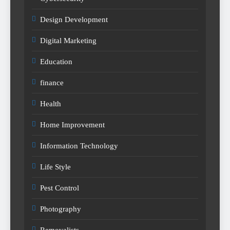
Design Development
Digital Marketing
Education
finance
Health
Home Improvement
Information Technology
Life Style
Pest Control
Photography
Removalists