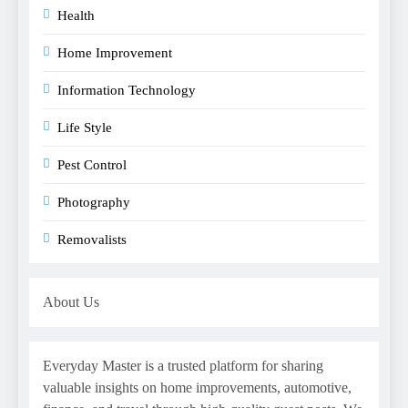
Health
Home Improvement
Information Technology
Life Style
Pest Control
Photography
Removalists
About Us
Everyday Master is a trusted platform for sharing
valuable insights on home improvements, automotive,