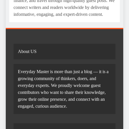
finance, and travel through high-quality guest posts. We
connect writers and readers worldwide by delivering
informative, engaging, and expert-driven content.
About US
Everyday Master is more than just a blog — it is a
growing community of thinkers, doers, and
everyday experts. We proudly welcome guest
contributors who want to share their knowledge,
grow their online presence, and connect with an
engaged, curious audience.