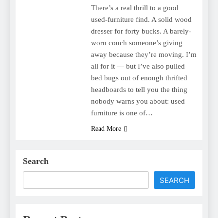
There’s a real thrill to a good
used-furniture find. A solid wood
dresser for forty bucks. A barely-
worn couch someone’s giving
away because they’re moving. I’m
all for it — but I’ve also pulled
bed bugs out of enough thrifted
headboards to tell you the thing
nobody warns you about: used
furniture is one of…
Read More
Search
SEARCH