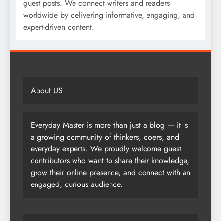
guest posts. We connect writers and readers
worldwide by delivering informative, engaging, and
expert-driven content.
About US
Everyday Master is more than just a blog — it is
a growing community of thinkers, doers, and
everyday experts. We proudly welcome guest
contributors who want to share their knowledge,
grow their online presence, and connect with an
engaged, curious audience.