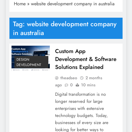
Home
»
website development company in australia
Tag:
website development company
in australia
Custom App
Development & Software
DESIGN
DEVELOPMENT
Solutions Explained
theadseo
2 months
ago
0
10 mins
Digital transformation is no
longer reserved for large
enterprises with extensive
technology budgets. Today,
businesses of every size are
looking for better ways to