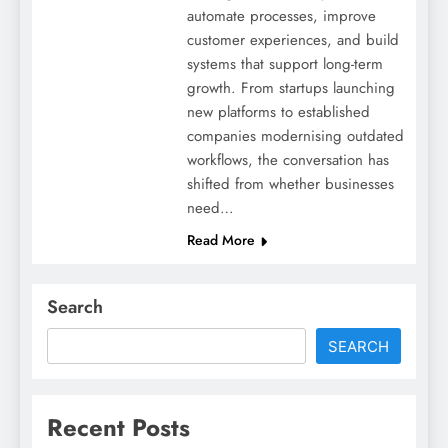
automate processes, improve
customer experiences, and build
systems that support long-term
growth. From startups launching
new platforms to established
companies modernising outdated
workflows, the conversation has
shifted from whether businesses
need…
Read More
Search
SEARCH
Recent Posts