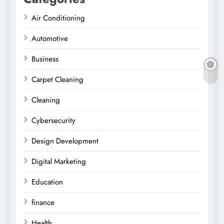
Air Conditioning
Automotive
Business
Carpet Cleaning
Cleaning
Cybersecurity
Design Development
Digital Marketing
Education
finance
Health