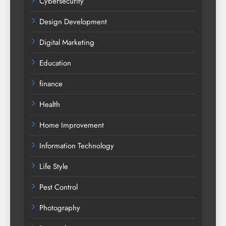
Cybersecurity
Design Development
Digital Marketing
Education
finance
Health
Home Improvement
Information Technology
Life Style
Pest Control
Photography