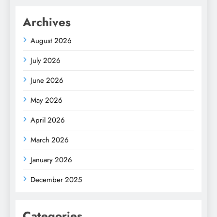
Archives
August 2026
July 2026
June 2026
May 2026
April 2026
March 2026
January 2026
December 2025
Categories