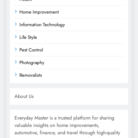
Home Improvement
Information Technology
Life Style
Pest Control
Photography
Removalists
About Us
Everyday Master is a trusted platform for sharing
valuable insights on home improvements,
automotive, finance, and travel through high-quality