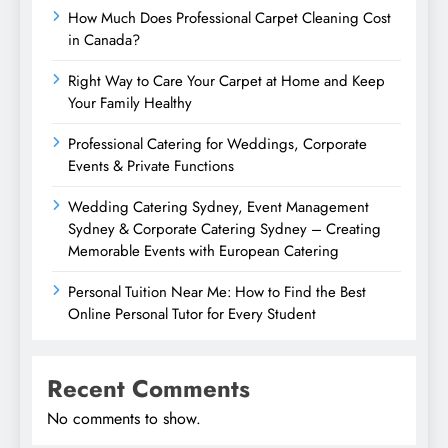
How Much Does Professional Carpet Cleaning Cost
in Canada?
Right Way to Care Your Carpet at Home and Keep
Your Family Healthy
Professional Catering for Weddings, Corporate
Events & Private Functions
Wedding Catering Sydney, Event Management
Sydney & Corporate Catering Sydney – Creating
Memorable Events with European Catering
Personal Tuition Near Me: How to Find the Best
Online Personal Tutor for Every Student
Recent Comments
No comments to show.