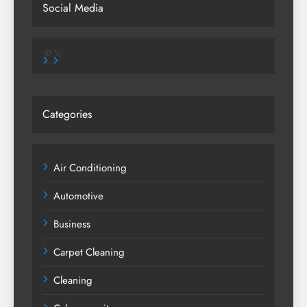
Social Media
Pinterest
X
Categories
Air Conditioning
Automotive
Business
Carpet Cleaning
Cleaning