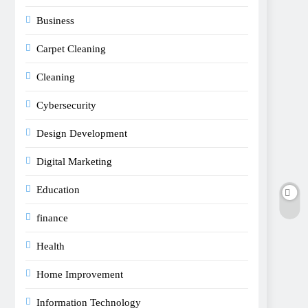
Business
Carpet Cleaning
Cleaning
Cybersecurity
Design Development
Digital Marketing
Education
finance
Health
Home Improvement
Information Technology