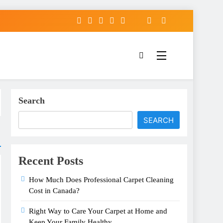
Search
SEARCH
Recent Posts
How Much Does Professional Carpet Cleaning
Cost in Canada?
Right Way to Care Your Carpet at Home and
Keep Your Family Healthy