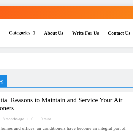
Categories
About Us
Write For Us
Contact Us
th Everyday Master
es
tial Reasons to Maintain and Service Your Air
oners
8 months ago
0
9 mins
homes and offices, air conditioners have become an integral part of