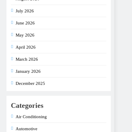
July 2026
June 2026
May 2026
April 2026
March 2026
January 2026
December 2025
Categories
Air Conditioning
Automotive