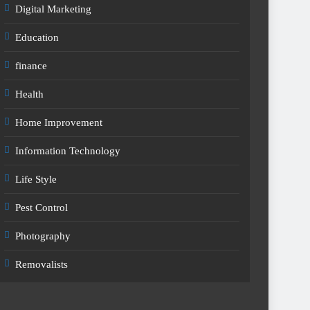
Digital Marketing
Education
finance
Health
Home Improvement
Information Technology
Life Style
Pest Control
Photography
Removalists