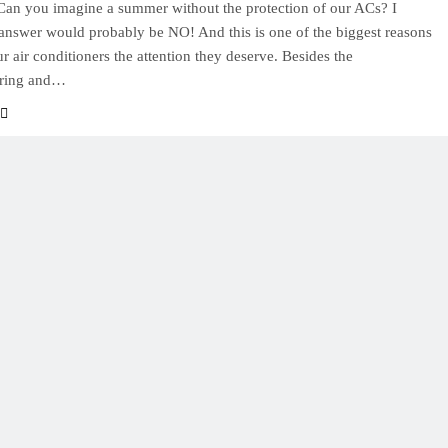
. Can you imagine a summer without the protection of our ACs? I
answer would probably be NO! And this is one of the biggest reasons
ur air conditioners the attention they deserve. Besides the
ring and…