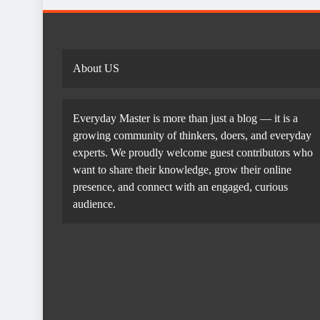
About US
Everyday Master is more than just a blog — it is a
growing community of thinkers, doers, and everyday
experts. We proudly welcome guest contributors who
want to share their knowledge, grow their online
presence, and connect with an engaged, curious
audience.