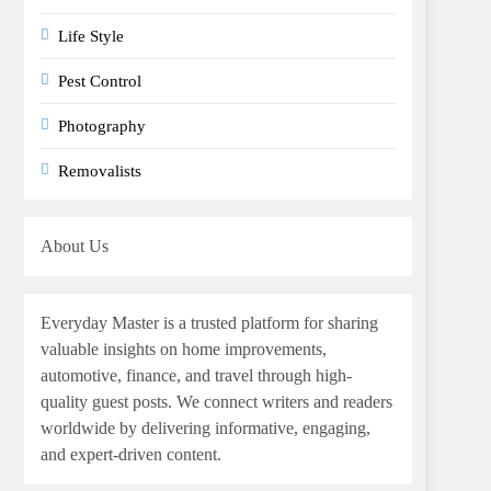
Life Style
Pest Control
Photography
Removalists
About Us
Everyday Master is a trusted platform for sharing
valuable insights on home improvements,
automotive, finance, and travel through high-
quality guest posts. We connect writers and readers
worldwide by delivering informative, engaging,
and expert-driven content.