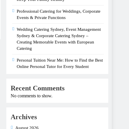
Professional Catering for Weddings, Corporate
Events & Private Functions
Wedding Catering Sydney, Event Management
Sydney & Corporate Catering Sydney –
Creating Memorable Events with European
Catering
Personal Tuition Near Me: How to Find the Best
Online Personal Tutor for Every Student
Recent Comments
No comments to show.
Archives
August 2026