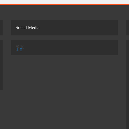
Social Media
Pinterest
X