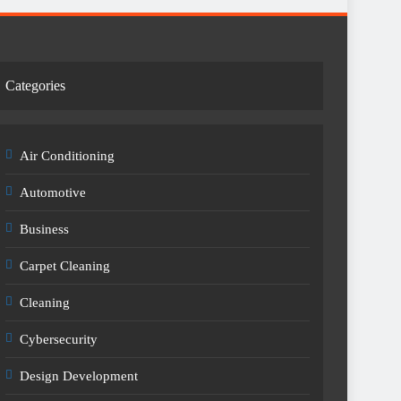
Categories
Air Conditioning
Automotive
Business
Carpet Cleaning
Cleaning
Cybersecurity
Design Development