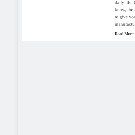
daily life
know, the 
to give yo
manufactu
Read More