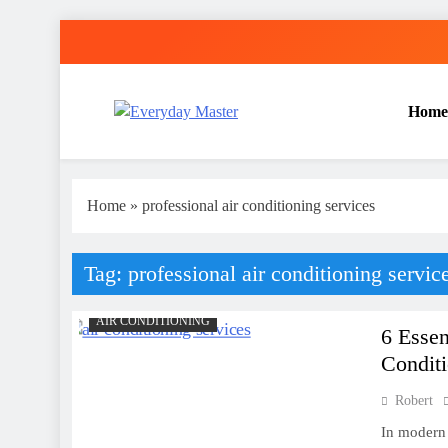
Skip
to
content
Home
Everyday Master
Guest Posting Service | Submit Your Best Blogs Wi
Home
»
professional air conditioning services
Tag:
professional air conditioning servic
AIR CONDITIONING
6 Essen
Conditi
Robert
In modern 