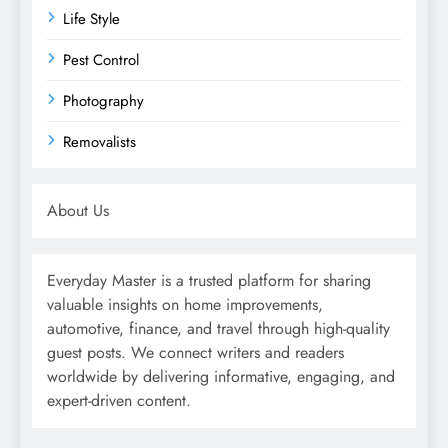
Life Style
Pest Control
Photography
Removalists
About Us
Everyday Master is a trusted platform for sharing
valuable insights on home improvements,
automotive, finance, and travel through high-quality
guest posts. We connect writers and readers
worldwide by delivering informative, engaging, and
expert-driven content.