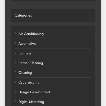
Categories
Air Conditioning
Automotive
Business
Carpet Cleaning
Cleaning
Cybersecurity
Design Development
Digital Marketing