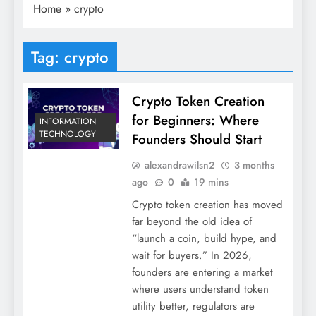
Home
»
crypto
Tag:
crypto
Crypto Token Creation
for Beginners: Where
INFORMATION
TECHNOLOGY
Founders Should Start
alexandrawilsn2
3 months
ago
0
19 mins
Crypto token creation has moved
far beyond the old idea of
“launch a coin, build hype, and
wait for buyers.” In 2026,
founders are entering a market
where users understand token
utility better, regulators are