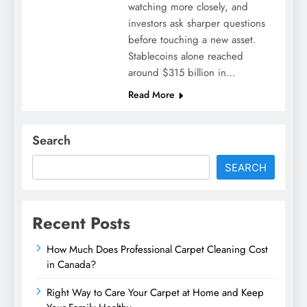
watching more closely, and
investors ask sharper questions
before touching a new asset.
Stablecoins alone reached
around $315 billion in…
Read More
Search
SEARCH
Recent Posts
How Much Does Professional Carpet Cleaning Cost
in Canada?
Right Way to Care Your Carpet at Home and Keep