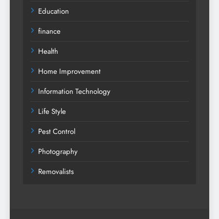
Education
finance
Health
Home Improvement
Information Technology
Life Style
Pest Control
Photography
Removalists