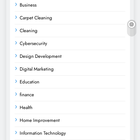
Business
Carpet Cleaning
Cleaning
Cybersecurity
Design Development
Digital Marketing
Education
finance
Health
Home Improvement
Information Technology