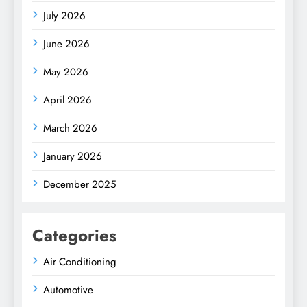
July 2026
June 2026
May 2026
April 2026
March 2026
January 2026
December 2025
Categories
Air Conditioning
Automotive