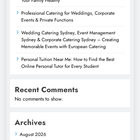
Your Family Healthy
Professional Catering for Weddings, Corporate
Events & Private Functions
Wedding Catering Sydney, Event Management
Sydney & Corporate Catering Sydney – Creating
Memorable Events with European Catering
Personal Tuition Near Me: How to Find the Best
Online Personal Tutor for Every Student
Recent Comments
No comments to show.
Archives
August 2026