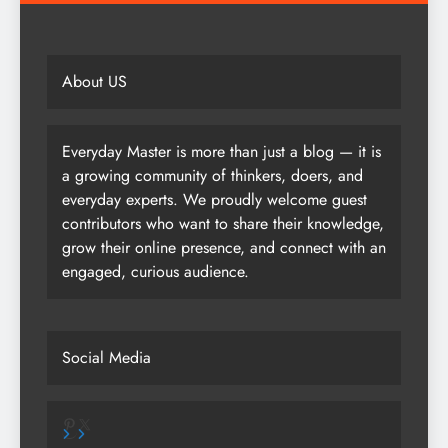
About US
Everyday Master is more than just a blog — it is
a growing community of thinkers, doers, and
everyday experts. We proudly welcome guest
contributors who want to share their knowledge,
grow their online presence, and connect with an
engaged, curious audience.
Social Media
Pinterest
X