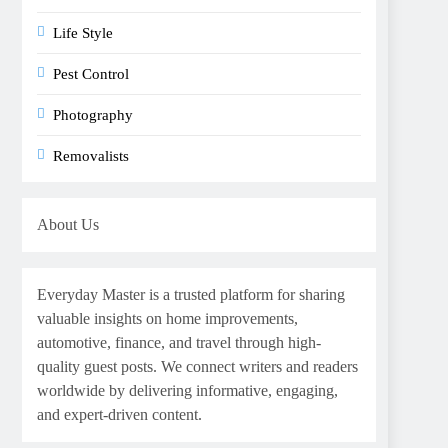
Life Style
Pest Control
Photography
Removalists
About Us
Everyday Master is a trusted platform for sharing
valuable insights on home improvements,
automotive, finance, and travel through high-
quality guest posts. We connect writers and readers
worldwide by delivering informative, engaging,
and expert-driven content.