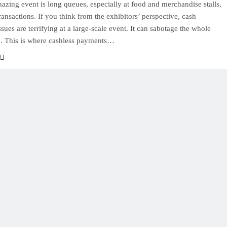
azing event is long queues, especially at food and merchandise stalls,
ransactions. If you think from the exhibitors’ perspective, cash
sues are terrifying at a large-scale event. It can sabotage the whole
. This is where cashless payments…