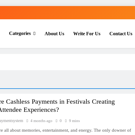
Categories
About Us
Write For Us
Contact Us
th Everyday Master
 Cashless Payments in Festivals Creating
Attendee Experiences?
paymentsystem
4 months ago
0
9 mins
are all about memories, entertainment, and energy. The only downer of