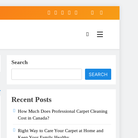
Search
SEARCH
Recent Posts
How Much Does Professional Carpet Cleaning
Cost in Canada?
Right Way to Care Your Carpet at Home and
Keep Your Family Healthy