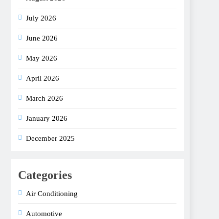
July 2026
June 2026
May 2026
April 2026
March 2026
January 2026
December 2025
Categories
Air Conditioning
Automotive