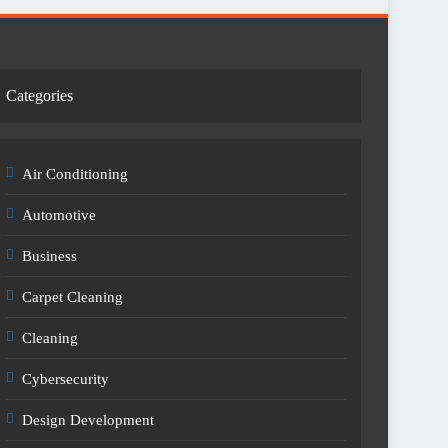
Categories
Air Conditioning
Automotive
Business
Carpet Cleaning
Cleaning
Cybersecurity
Design Development