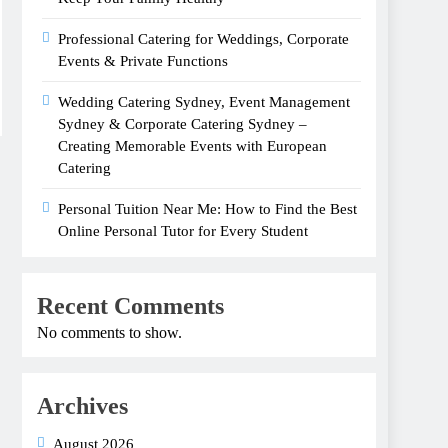
Professional Catering for Weddings, Corporate
Events & Private Functions
Wedding Catering Sydney, Event Management
Sydney & Corporate Catering Sydney –
Creating Memorable Events with European
Catering
Personal Tuition Near Me: How to Find the Best
Online Personal Tutor for Every Student
Recent Comments
No comments to show.
Archives
August 2026