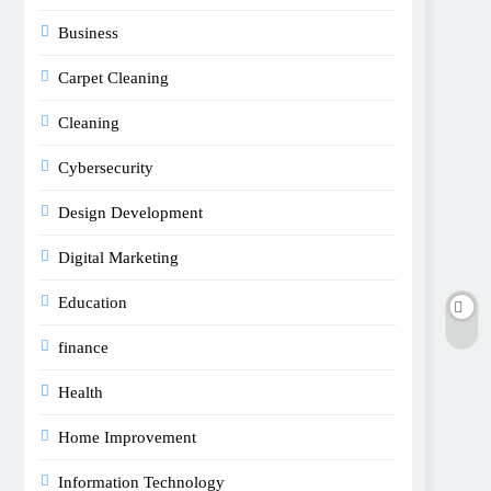
Business
Carpet Cleaning
Cleaning
Cybersecurity
Design Development
Digital Marketing
Education
finance
Health
Home Improvement
Information Technology