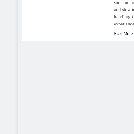
such an am
and slow t
handling is
experience
Read More