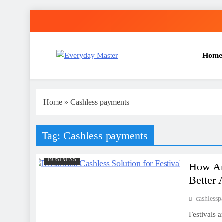
Skip
to
content
Home
Everyday Master
Guest Posting Service | Submit Your Best Blogs Wi
Home
»
Cashless payments
Tag:
Cashless payments
BUSINESS
How Are
Better 
cashless
Festivals 