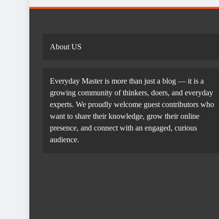
About US
Everyday Master is more than just a blog — it is a
growing community of thinkers, doers, and everyday
experts. We proudly welcome guest contributors who
want to share their knowledge, grow their online
presence, and connect with an engaged, curious
audience.