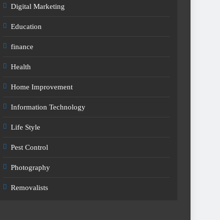
Digital Marketing
Education
finance
Health
Home Improvement
Information Technology
Life Style
Pest Control
Photography
Removalists