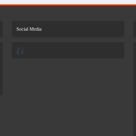
Social Media
Pinterest
X