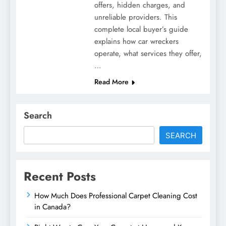
offers, hidden charges, and
unreliable providers. This
complete local buyer’s guide
explains how car wreckers
operate, what services they offer,
…
Read More
Search
SEARCH
Recent Posts
How Much Does Professional Carpet Cleaning Cost
in Canada?