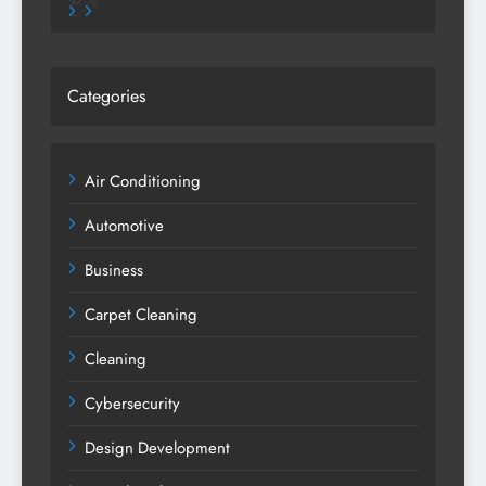
Pinterest
X
Categories
Air Conditioning
Automotive
Business
Carpet Cleaning
Cleaning
Cybersecurity
Design Development