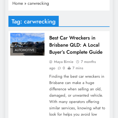
Home
»
carwrecking
Tag:
carwrecking
Best Car Wreckers in
Brisbane QLD: A Local
AUTOMOTIVE
Buyer’s Complete Guide
Maya Birnie
7 months
ago
0
7 mins
Finding the best car wreckers in
Brisbane can make a huge
difference when selling an old,
damaged, or unwanted vehicle.
With many operators offering
similar services, knowing what to
look for helps you avoid low