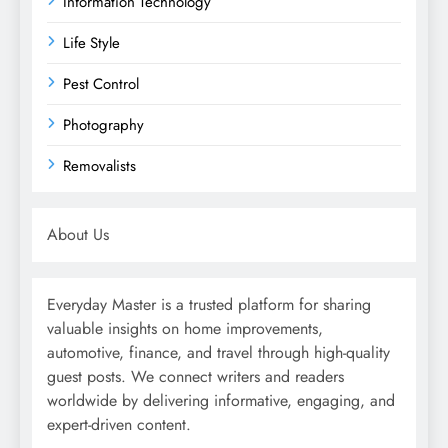
Information Technology
Life Style
Pest Control
Photography
Removalists
About Us
Everyday Master is a trusted platform for sharing
valuable insights on home improvements,
automotive, finance, and travel through high-quality
guest posts. We connect writers and readers
worldwide by delivering informative, engaging, and
expert-driven content.