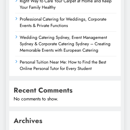
Right Way to Care Your Carpet at Home and Keep
Your Family Healthy
Professional Catering for Weddings, Corporate
Events & Private Functions
Wedding Catering Sydney, Event Management
Sydney & Corporate Catering Sydney – Creating
Memorable Events with European Catering
Personal Tuition Near Me: How to Find the Best
Online Personal Tutor for Every Student
Recent Comments
No comments to show.
Archives