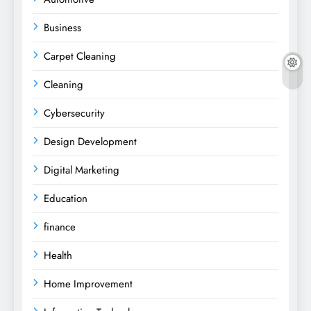
Business
Carpet Cleaning
Cleaning
Cybersecurity
Design Development
Digital Marketing
Education
finance
Health
Home Improvement