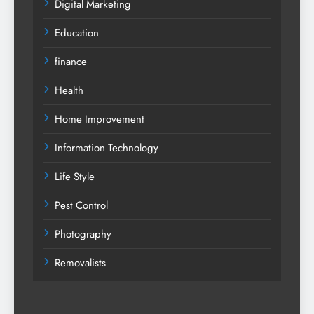
Digital Marketing
Education
finance
Health
Home Improvement
Information Technology
Life Style
Pest Control
Photography
Removalists