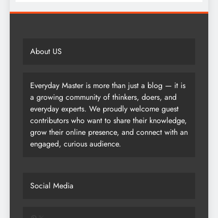
About US
Everyday Master is more than just a blog — it is
a growing community of thinkers, doers, and
everyday experts. We proudly welcome guest
contributors who want to share their knowledge,
grow their online presence, and connect with an
engaged, curious audience.
Social Media