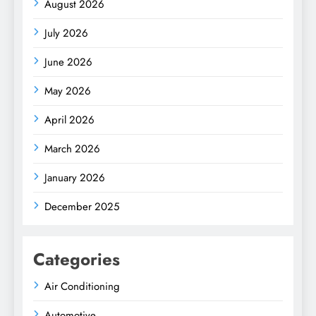
August 2026
July 2026
June 2026
May 2026
April 2026
March 2026
January 2026
December 2025
Categories
Air Conditioning
Automotive