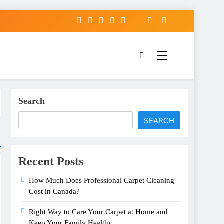
Search
SEARCH
Recent Posts
How Much Does Professional Carpet Cleaning
Cost in Canada?
Right Way to Care Your Carpet at Home and
Keep Your Family Healthy