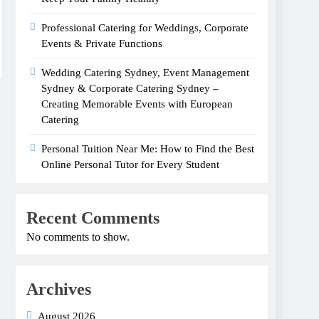
Professional Catering for Weddings, Corporate
Events & Private Functions
Wedding Catering Sydney, Event Management
Sydney & Corporate Catering Sydney –
Creating Memorable Events with European
Catering
Personal Tuition Near Me: How to Find the Best
Online Personal Tutor for Every Student
Recent Comments
No comments to show.
Archives
August 2026