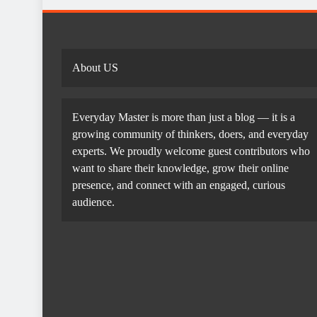
About US
Everyday Master is more than just a blog — it is a
growing community of thinkers, doers, and everyday
experts. We proudly welcome guest contributors who
want to share their knowledge, grow their online
presence, and connect with an engaged, curious
audience.