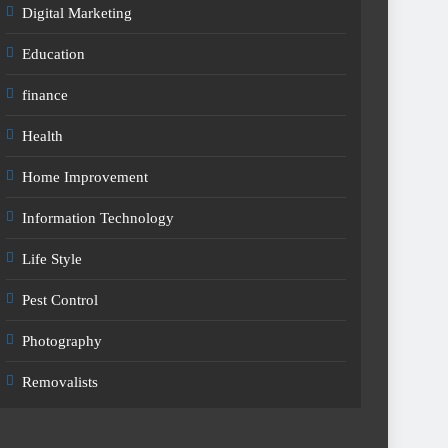
Digital Marketing
Education
finance
Health
Home Improvement
Information Technology
Life Style
Pest Control
Photography
Removalists