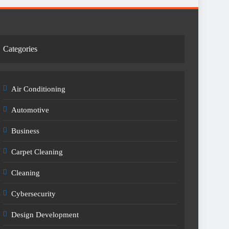
Categories
Air Conditioning
Automotive
Business
Carpet Cleaning
Cleaning
Cybersecurity
Design Development