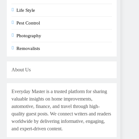
Life Style
Pest Control
Photography
Removalists
About Us
Everyday Master is a trusted platform for sharing
valuable insights on home improvements,
automotive, finance, and travel through high-
quality guest posts. We connect writers and readers
worldwide by delivering informative, engaging,
and expert-driven content.