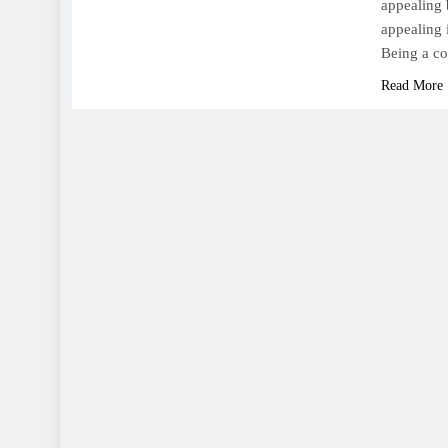
appealing 
appealing 
Being a c
Read More