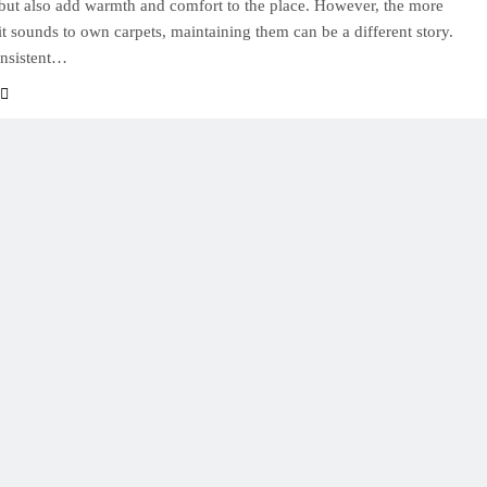
but also add warmth and comfort to the place. However, the more
it sounds to own carpets, maintaining them can be a different story.
onsistent…