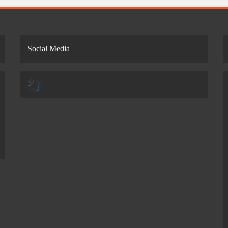
Social Media
Pinterest
X