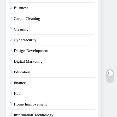
Business
Carpet Cleaning
Cleaning
Cybersecurity
Design Development
Digital Marketing
Education
finance
Health
Home Improvement
Information Technology