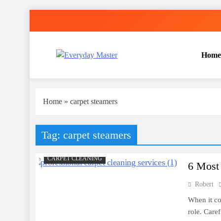
Skip
to
content
Home
Everyday Master
Guest Posting Service | Submit Your Best Blogs Wi
Home
»
carpet steamers
Tag:
carpet steamers
CARPET CLEANING
6 Most
Robert
When it co
role. Care