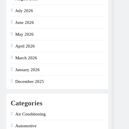
July 2026
June 2026
May 2026
April 2026
March 2026
January 2026
December 2025
Categories
Air Conditioning
Automotive