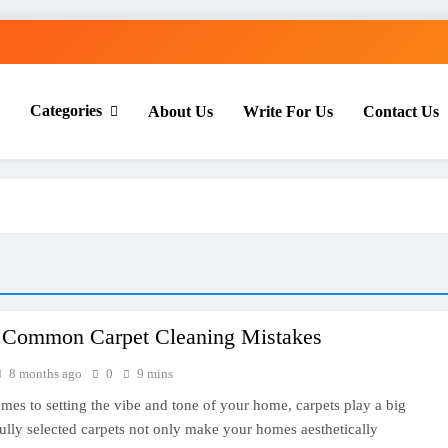
Categories
About Us
Write For Us
Contact Us
th Everyday Master
 Common Carpet Cleaning Mistakes
8 months ago
0
9 mins
mes to setting the vibe and tone of your home, carpets play a big
fully selected carpets not only make your homes aesthetically