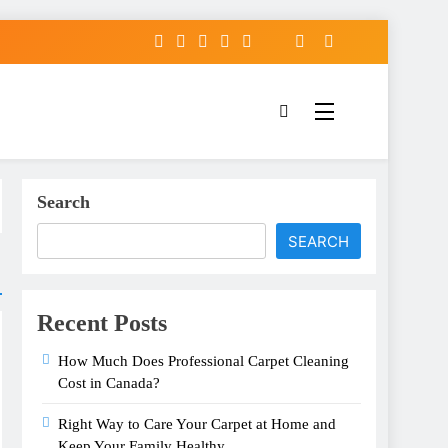
Search
SEARCH
Recent Posts
How Much Does Professional Carpet Cleaning
Cost in Canada?
Right Way to Care Your Carpet at Home and
Keep Your Family Healthy