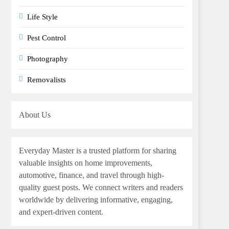
Life Style
Pest Control
Photography
Removalists
About Us
Everyday Master is a trusted platform for sharing
valuable insights on home improvements,
automotive, finance, and travel through high-
quality guest posts. We connect writers and readers
worldwide by delivering informative, engaging,
and expert-driven content.