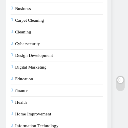
Business
Carpet Cleaning
Cleaning
Cybersecurity
Design Development
Digital Marketing
Education
finance
Health
Home Improvement
Information Technology