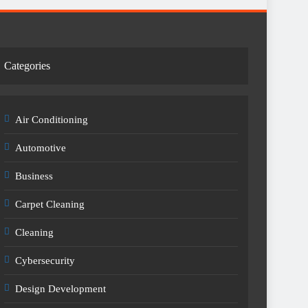
Categories
Air Conditioning
Automotive
Business
Carpet Cleaning
Cleaning
Cybersecurity
Design Development