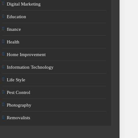
Digital Marketing
Education
finance
Health
Home Improvement
Information Technology
Life Style
Pest Control
Photography
Removalists