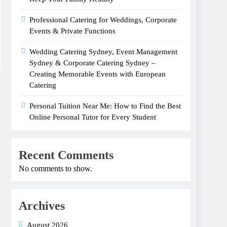
Professional Catering for Weddings, Corporate
Events & Private Functions
Wedding Catering Sydney, Event Management
Sydney & Corporate Catering Sydney –
Creating Memorable Events with European
Catering
Personal Tuition Near Me: How to Find the Best
Online Personal Tutor for Every Student
Recent Comments
No comments to show.
Archives
August 2026