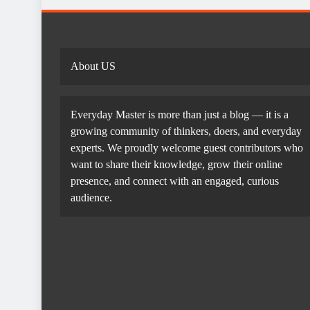
About US
Everyday Master is more than just a blog — it is a
growing community of thinkers, doers, and everyday
experts. We proudly welcome guest contributors who
want to share their knowledge, grow their online
presence, and connect with an engaged, curious
audience.