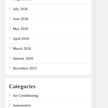
July 2026
June 2026
May 2026
April 2026
March 2026
January 2026
December 2025
Categories
Air Conditioning
Automotive