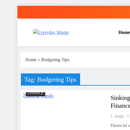
Skip
to
content
Home
Everyday Master
Guest Posting Service | Submit Your Best Blogs Wi
Home
»
Budgeting Tips
Tag:
Budgeting Tips
FINANCE
Sinking
Financ
Sanju
Financial s