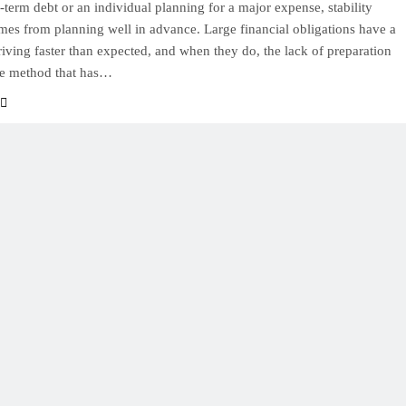
-term debt or an individual planning for a major expense, stability
mes from planning well in advance. Large financial obligations have a
rriving faster than expected, and when they do, the lack of preparation
e method that has…