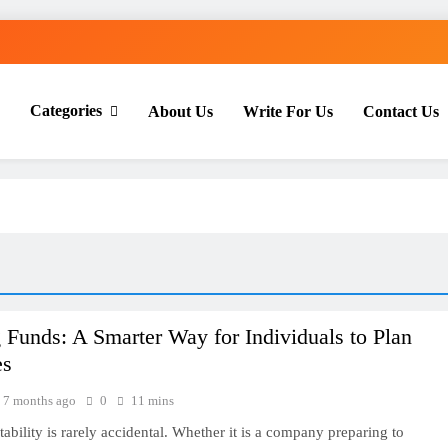
Categories
About Us
Write For Us
Contact Us
th Everyday Master
 Funds: A Smarter Way for Individuals to Plan
es
7 months ago
0
11 mins
tability is rarely accidental. Whether it is a company preparing to