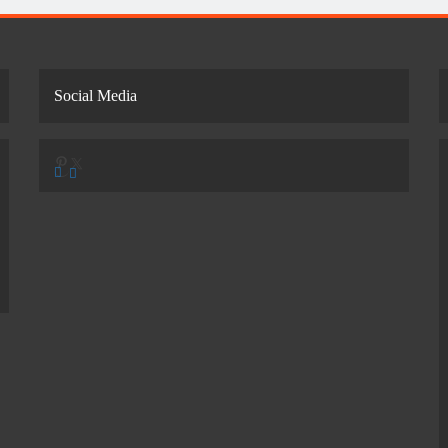
Social Media
Pinterest
X