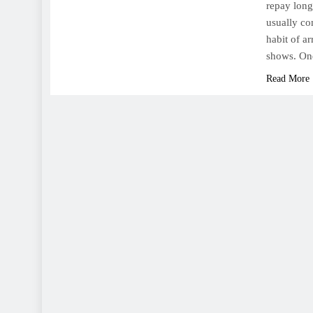
repay long
usually co
habit of a
shows. On
Read More