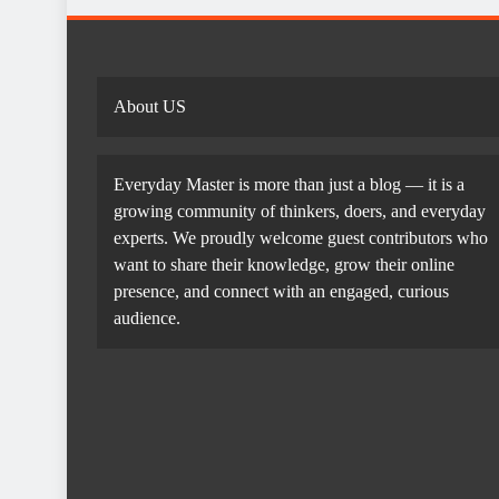
About US
Everyday Master is more than just a blog — it is a
growing community of thinkers, doers, and everyday
experts. We proudly welcome guest contributors who
want to share their knowledge, grow their online
presence, and connect with an engaged, curious
audience.