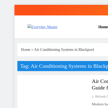
Skip
to
content
Home
Everyday Master
Guest Posting Service | Submit Your Best Blogs Wi
Home
»
Air Conditioning Systems in Blackpool
Tag:
Air Conditioning Systems in Black
AIR CONDITIONING
Air Co
Guide 
Refresh 
Modern bui