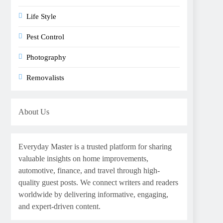
Life Style
Pest Control
Photography
Removalists
About Us
Everyday Master is a trusted platform for sharing
valuable insights on home improvements,
automotive, finance, and travel through high-
quality guest posts. We connect writers and readers
worldwide by delivering informative, engaging,
and expert-driven content.