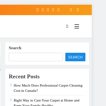
Search
SEARCH
Recent Posts
How Much Does Professional Carpet Cleaning
Cost in Canada?
Right Way to Care Your Carpet at Home and
Keep Your Family Healthy