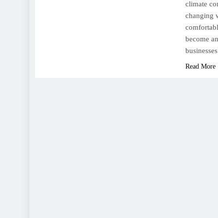
climate con
changing w
comfortabl
become an 
businesse
Read More