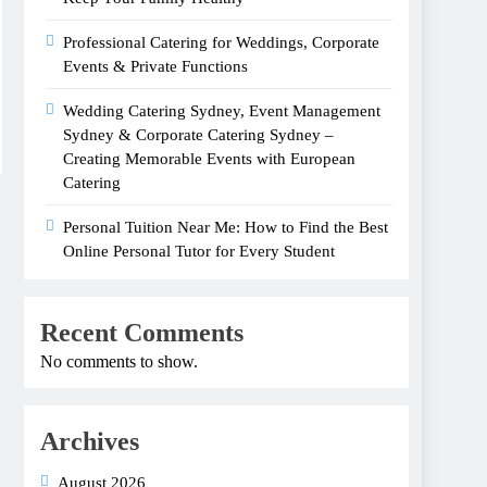
Professional Catering for Weddings, Corporate
Events & Private Functions
Wedding Catering Sydney, Event Management
Sydney & Corporate Catering Sydney –
Creating Memorable Events with European
Catering
Personal Tuition Near Me: How to Find the Best
Online Personal Tutor for Every Student
Recent Comments
No comments to show.
Archives
August 2026