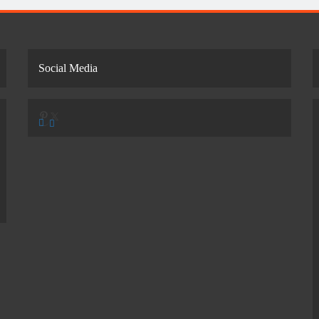
Social Media
Pinterest
X