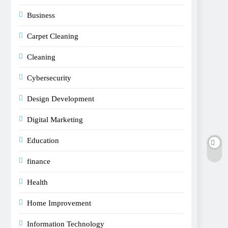
Business
Carpet Cleaning
Cleaning
Cybersecurity
Design Development
Digital Marketing
Education
finance
Health
Home Improvement
Information Technology