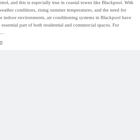
trol, and this is especially true in coastal towns like Blackpool. With
eather conditions, rising summer temperatures, and the need for
e indoor environments, air conditioning systems in Blackpool have
essential part of both residential and commercial spaces. For
s…