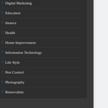
Digital Marketing
Education
finance
Health
Home Improvement
Information Technology
Life Style
Pest Control
Photography
Removalists