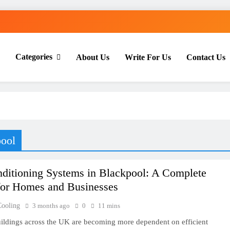
Categories
About Us
Write For Us
Contact Us
th Everyday Master
pool
nditioning Systems in Blackpool: A Complete
for Homes and Businesses
Cooling
3 months ago
0
11 mins
ldings across the UK are becoming more dependent on efficient