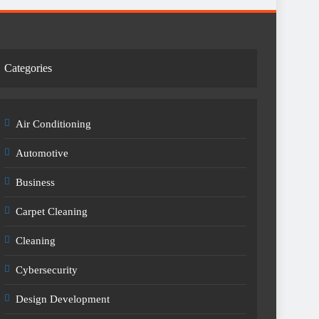
Categories
Air Conditioning
Automotive
Business
Carpet Cleaning
Cleaning
Cybersecurity
Design Development