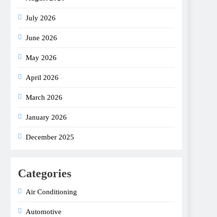
July 2026
June 2026
May 2026
April 2026
March 2026
January 2026
December 2025
Categories
Air Conditioning
Automotive